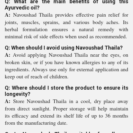
Q: What are the main benefits of using this
Ayurvedic oil?
A:
Navoushad Thaila provides effective pain relief for
joints, muscles, sprains, and various body aches. Its
herbal formulation ensures a natural remedy with
minimal risk of side effects when used as recommended.
Q: When should I avoid using Navoushad Thaila?
A:
Avoid applying Navoushad Thaila near the eyes, on
broken skin, or if you have known allergies to any of its
ingredients. Always use only for external application and
keep out of reach of children.
Q: Where should I store the product to ensure its
longevity?
A:
Store Navoushad Thaila in a cool, dry place away
from direct sunlight. Proper storage will help maintain
its efficacy and extend its shelf life of up to 36 months
from the manufacturing date.