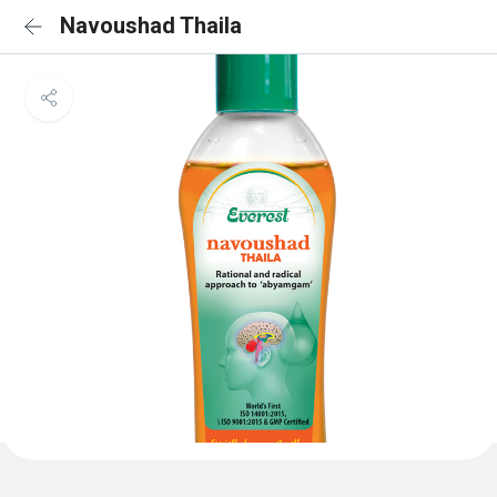
Navoushad Thaila