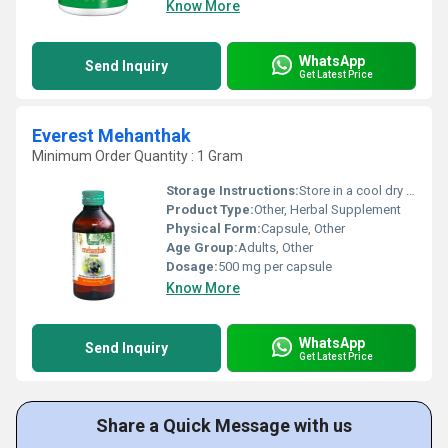
Know More
WhatsApp
Send Inquiry
Get Latest Price
Everest Mehanthak
Minimum Order Quantity : 1 Gram
Storage Instructions:
Store in a cool dry place away from direct sunlight.
Product Type:
Other, Herbal Supplement
Physical Form:
Capsule, Other
Age Group:
Adults, Other
Dosage:
500 mg per capsule
Know More
WhatsApp
Send Inquiry
Get Latest Price
Share a Quick Message with us