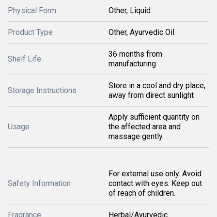
Physical Form
Other, Liquid
Product Type
Other, Ayurvedic Oil
36 months from
Shelf Life
manufacturing
Store in a cool and dry place,
Storage Instructions
away from direct sunlight
Apply sufficient quantity on
Usage
the affected area and
massage gently
For external use only. Avoid
Safety Information
contact with eyes. Keep out
of reach of children.
Fragrance
Herbal/Ayurvedic