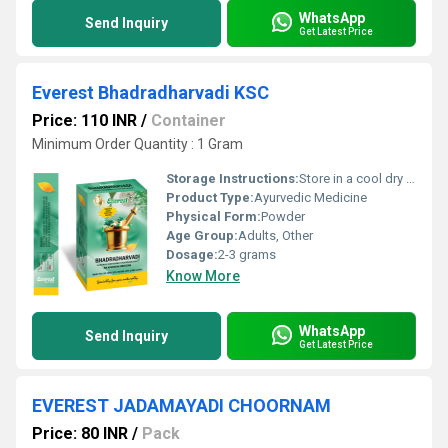
WhatsApp
Send Inquiry
Get Latest Price
Everest Bhadradharvadi KSC
Price: 110 INR
/
Container
Minimum Order Quantity : 1 Gram
Storage Instructions:
Store in a cool dry place away from direct sunlight.
Product Type:
Ayurvedic Medicine
Physical Form:
Powder
Age Group:
Adults, Other
Dosage:
2-3 grams
Know More
WhatsApp
Send Inquiry
Get Latest Price
EVEREST JADAMAYADI CHOORNAM
Price: 80 INR
/
Pack