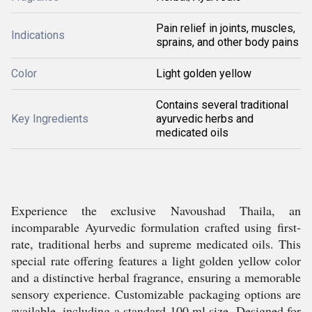
Pain relief in joints, muscles,
Indications
sprains, and other body pains
Color
Light golden yellow
Contains several traditional
Key Ingredients
ayurvedic herbs and
medicated oils
Experience the exclusive Navoushad Thaila, an
incomparable Ayurvedic formulation crafted using first-
rate, traditional herbs and supreme medicated oils. This
special rate offering features a light golden yellow color
and a distinctive herbal fragrance, ensuring a memorable
sensory experience. Customizable packaging options are
available, including a standard 100 ml size. Designed for