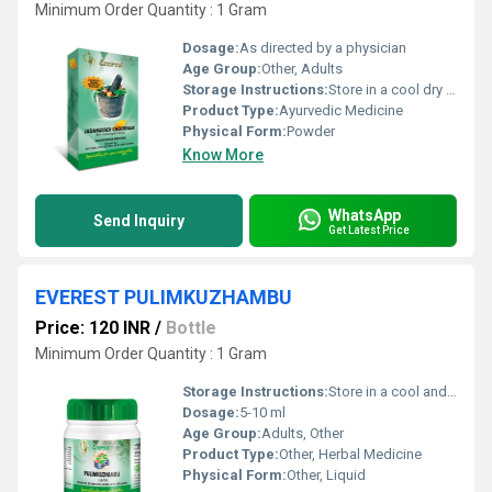
Minimum Order Quantity : 1 Gram
Dosage:
As directed by a physician
Age Group:
Other, Adults
Storage Instructions:
Store in a cool dry place away from direct sunlight and moisture.
Product Type:
Ayurvedic Medicine
Physical Form:
Powder
Know More
WhatsApp
Send Inquiry
Get Latest Price
EVEREST PULIMKUZHAMBU
Price: 120 INR
/
Bottle
Minimum Order Quantity : 1 Gram
Storage Instructions:
Store in a cool and dry place away from direct sunlight.
Dosage:
5-10 ml
Age Group:
Adults, Other
Product Type:
Other, Herbal Medicine
Physical Form:
Other, Liquid