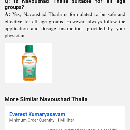
Q: Is Navoushad Thaila suitable for all age
groups?
A:
Yes, Navoushad Thaila is formulated to be safe and
effective for all age groups. However, always follow the
application and dosage instructions provided by your
physician.
More Similar Navoushad Thaila
Everest Kumaryasavam
Minimum Order Quantity : 1 Milliliter