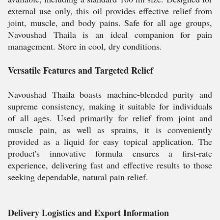
external use only, this oil provides effective relief from
joint, muscle, and body pains. Safe for all age groups,
Navoushad Thaila is an ideal companion for pain
management. Store in cool, dry conditions.
Versatile Features and Targeted Relief
Navoushad Thaila boasts machine-blended purity and
supreme consistency, making it suitable for individuals
of all ages. Used primarily for relief from joint and
muscle pain, as well as sprains, it is conveniently
provided as a liquid for easy topical application. The
product's innovative formula ensures a first-rate
experience, delivering fast and effective results to those
seeking dependable, natural pain relief.
Delivery Logistics and Export Information