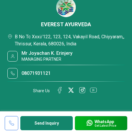
EVEREST AYURVEDA
B No Tc Xxxi/122, 123, 124, Vakayil Road, Chiyyaram,,
Thrissur, Kerala, 680026, India
Mr Joyachan K. Erinjery
MANAGING PARTNER
08071931121
Share Us
WhatsApp
Send Inquiry
Get Latest Price