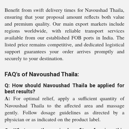
Benefit from swift delivery times for Navoushad Thaila,
ensuring that your proposal amount reflects both value
and premium quality. Our main export markets include
regions worldwide, with reliable transport services
available from our established FOB ports in India. The
listed price remains competitive, and dedicated logistical
support guarantees your order arrives promptly and
securely to your destination.
FAQ's of Navoushad Thaila:
Q: How should Navoushad Thaila be applied for
best results?
A:
For optimal relief, apply a sufficient quantity of
Navoushad Thaila to the affected area and massage
gently. Follow dosage guidelines as directed by a
physician or as indicated on the product label.