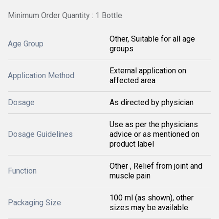
Minimum Order Quantity : 1 Bottle
Other, Suitable for all age
Age Group
groups
External application on
Application Method
affected area
Dosage
As directed by physician
Use as per the physicians
Dosage Guidelines
advice or as mentioned on
product label
Other , Relief from joint and
Function
muscle pain
100 ml (as shown), other
Packaging Size
sizes may be available