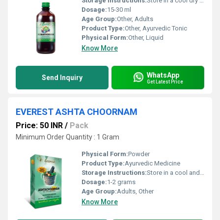
Storage Instructions:
Store in a cool dry place away from direct sunlight
Dosage:
15-30 ml
Age Group:
Other, Adults
Product Type:
Other, Ayurvedic Tonic
Physical Form:
Other, Liquid
Know More
WhatsApp
Send Inquiry
Get Latest Price
EVEREST ASHTA CHOORNAM
Price: 50 INR
/
Pack
Minimum Order Quantity : 1 Gram
Physical Form:
Powder
Product Type:
Ayurvedic Medicine
Storage Instructions:
Store in a cool and dry place away from direct sunlight and moisture.
Dosage:
1-2 grams
Age Group:
Adults, Other
Know More