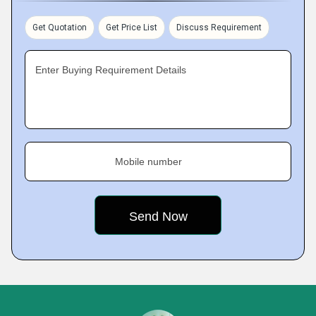
Get Quotation
Get Price List
Discuss Requirement
Enter Buying Requirement Details
Mobile number