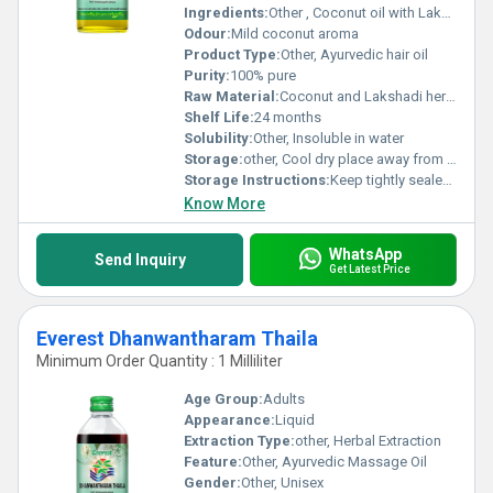
Ingredients:
Other , Coconut oil with Lakshadi herbs
Odour:
Mild coconut aroma
Product Type:
Other, Ayurvedic hair oil
Purity:
100% pure
Raw Material:
Coconut and Lakshadi herbs, Other
Shelf Life:
24 months
Solubility:
Other, Insoluble in water
Storage:
other, Cool dry place away from sunlight
Storage Instructions:
Keep tightly sealed and store in a cool place
Know More
WhatsApp
Send Inquiry
Get Latest Price
Everest Dhanwantharam Thaila
Minimum Order Quantity : 1 Milliliter
Age Group:
Adults
Appearance:
Liquid
Extraction Type:
other, Herbal Extraction
Feature:
Other, Ayurvedic Massage Oil
Gender:
Other, Unisex