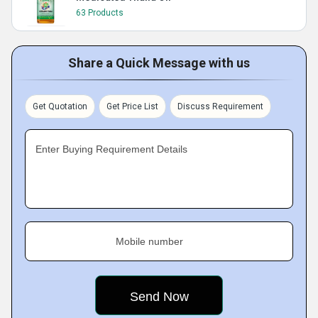
63 Products
Share a Quick Message with us
Get Quotation
Get Price List
Discuss Requirement
Enter Buying Requirement Details
Mobile number