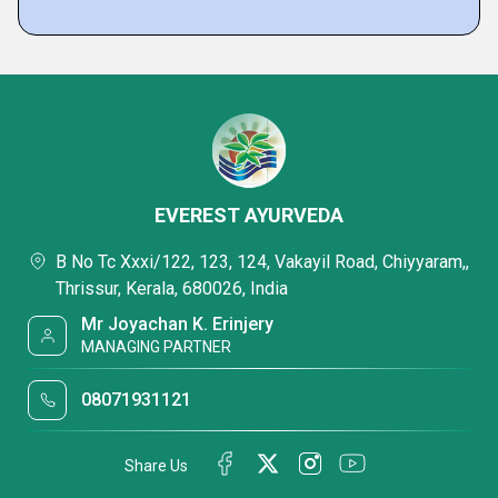
EVEREST AYURVEDA
B No Tc Xxxi/122, 123, 124, Vakayil Road, Chiyyaram,,
Thrissur, Kerala, 680026, India
Mr Joyachan K. Erinjery
MANAGING PARTNER
08071931121
Share Us