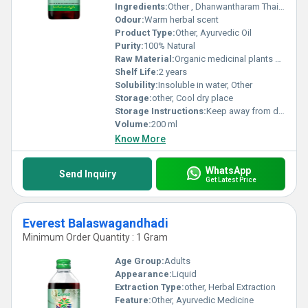
Ingredients:
Other , Dhanwantharam Thaila - Ayurvedic herbs and oils
Odour:
Warm herbal scent
Product Type:
Other, Ayurvedic Oil
Purity:
100% Natural
Raw Material:
Organic medicinal plants and oils, Other
Shelf Life:
2 years
Solubility:
Insoluble in water, Other
Storage:
other, Cool dry place
Storage Instructions:
Keep away from direct sunlight
Volume:
200 ml
Know More
WhatsApp
Send Inquiry
Get Latest Price
Everest Balaswagandhadi
Minimum Order Quantity : 1 Gram
Age Group:
Adults
Appearance:
Liquid
Extraction Type:
other, Herbal Extraction
Feature:
Other, Ayurvedic Medicine