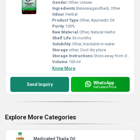
Gender:
Other, Unisex
Ingredients:
Balaswagandhadi, Other
Odour:
Herbal
Product Type:
Other, Ayurvedic Oil
Purity:
100%
Raw Material:
Other, Natural Herbs
Shelf Life:
36 months
Solubility:
Other, Insoluble in water
Storage:
other, Cool dry place
Storage Instructions:
Store away from direct sunlight
Volume:
100 ml
Know More
WhatsApp
Send Inquiry
Get Latest Price
Explore More Categories
Medicated Thaila Oil