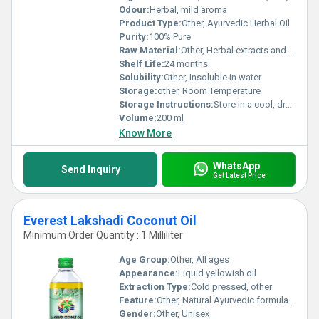
Odour:
Herbal, mild aroma
Product Type:
Other, Ayurvedic Herbal Oil
Purity:
100% Pure
Raw Material:
Other, Herbal extracts and natural oils
Shelf Life:
24 months
Solubility:
Other, Insoluble in water
Storage:
other, Room Temperature
Storage Instructions:
Store in a cool, dry place away from sunlight
Volume:
200 ml
Know More
WhatsApp
Send Inquiry
Get Latest Price
Everest Lakshadi Coconut Oil
Minimum Order Quantity : 1 Milliliter
Age Group:
Other, All ages
Appearance:
Liquid yellowish oil
Extraction Type:
Cold pressed, other
Feature:
Other, Natural Ayurvedic formulation
Gender:
Other, Unisex