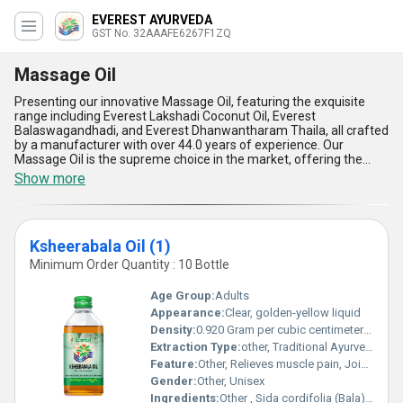
EVEREST AYURVEDA
GST No. 32AAAFE6267F1ZQ
Massage Oil
Presenting our innovative Massage Oil, featuring the exquisite
range including Everest Lakshadi Coconut Oil, Everest
Balaswagandhadi, and Everest Dhanwantharam Thaila, all crafted
by a manufacturer with over 44.0 years of experience. Our
Massage Oil is the supreme choice in the market, offering the
best blend of natural ingredients for a gorgeous and rejuvenating
Show more
experience. The five standout advantages and features of our
Massage Oil include superior quality, unparalleled effectiveness,
soothing aromas, quick absorption, and long-lasting hydration.
Compare and buy our top Massage Oil today for a luxurious
Ksheerabala Oil (1)
massage experience. Available for order across All India, our
Massage Oil ensures a seamless supply ability in the domestic
Minimum Order Quantity : 10 Bottle
market, meeting your demands effortlessly.
Age Group:
Adults
Appearance:
Clear, golden-yellow liquid
Density:
0.920 Gram per cubic centimeter(g/cm3)
Extraction Type:
other, Traditional Ayurvedic Extraction
Feature:
Other, Relieves muscle pain, Joint care, Soothes nerves
Gender:
Other, Unisex
Ingredients:
Other , Sida cordifolia (Bala), goat milk, sesame oil