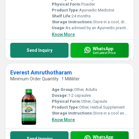
Physical Form:
Powder
Product Type:
Ayurvedic Medicine
Shelf Life:
24 months
Storage Instructions:
Store in a cool, dry place
Usage:
As advised by an Ayurvedic practitioner
Know More
WhatsApp
Send Inquiry
Get Latest Price
Everest Amruthotharam
Minimum Order Quantity : 1 Milliliter
Age Group:
Other, Adults
Dosage:
1-2 capsules
Physical Form:
Other, Capsule
Product Type:
Other, Herbal Supplement
Storage Instructions:
Store in a cool and dry place away from direct sunlight.
Know More
WhatsApp
Send Inquiry