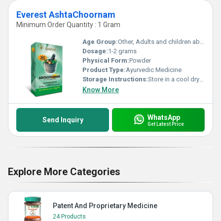
Everest AshtaChoornam
Minimum Order Quantity : 1 Gram
Age Group:
Other, Adults and children above 12 years
Dosage:
1-2 grams
Physical Form:
Powder
Product Type:
Ayurvedic Medicine
Storage Instructions:
Store in a cool dry place away from direct sunlight
Know More
WhatsApp
Send Inquiry
Get Latest Price
Explore More Categories
Patent And Proprietary Medicine
24 Products