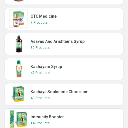
OTC Medicine
7 Products
Asavas And Arishtams Syrup
30 Products
Kashayam Syrup
47 Products
Kashaya Sookshma Choornam
43 Products
Immunity Booster
14 Products