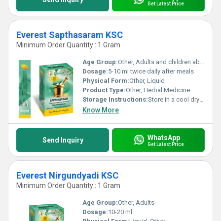
Get Latest Price
Everest Sapthasaram KSC
Minimum Order Quantity : 1 Gram
Age Group:
Other, Adults and children above 12 years
Dosage:
5-10 ml twice daily after meals
Physical Form:
Other, Liquid
Product Type:
Other, Herbal Medicine
Storage Instructions:
Store in a cool dry place away from direct sunlight. Keep out of reach of children.
Know More
WhatsApp
Send Inquiry
Get Latest Price
Everest Nirgundyadi KSC
Minimum Order Quantity : 1 Gram
Age Group:
Other, Adults
Dosage:
10-20 ml