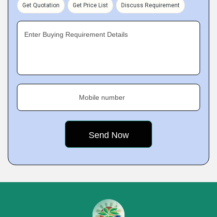
Get Quotation
Get Price List
Discuss Requirement
Enter Buying Requirement Details
Mobile number