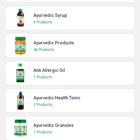
Ayurvedic Syrup
6 Products
Ayurvedic Products
46 Products
Anti Allergic Oil
1 Products
Ayurvedic Health Tonic
2 Products
Ayurvedic Granules
1 Products