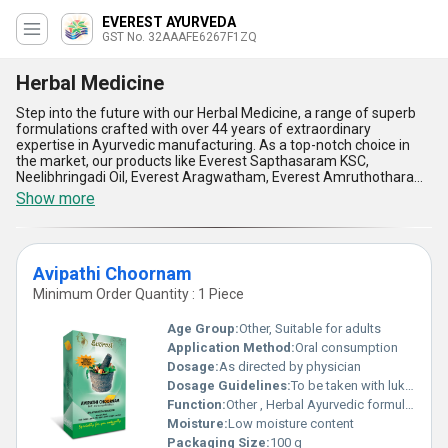
EVEREST AYURVEDA
GST No. 32AAAFE6267F1ZQ
Herbal Medicine
Step into the future with our Herbal Medicine, a range of superb
formulations crafted with over 44 years of extraordinary
expertise in Ayurvedic manufacturing. As a top-notch choice in
the market, our products like Everest Sapthasaram KSC,
Neelibhringadi Oil, Everest Aragwatham, Everest Amruthotharam,
and Everest Nirgundyadi KSC are meticulously designed to offer
Show more
holistic health benefits. These herbal solutions boast new-age
advancements while retaining the purity of traditional remedies,
ensuring the highest quality for your wellbeing. Experience the
superb advantages such as natural healing, zero side effects,
Avipathi Choornam
enhanced immunity, stress management, and improved energy
levels. Compared to conventional pharmaceutical options, our
Minimum Order Quantity : 1 Piece
Herbal Medicine stands out as a hot deal for those seeking
extraordinary health benefits naturally. With the ability to supply
Age Group:
Other, Suitable for adults
across All India, purchasing our Herbal Medicine means embracing
Application Method:
Oral consumption
reliability, consistency, and the marvel of nature's finest at your
Dosage:
As directed by physician
doorstep.
Dosage Guidelines:
To be taken with lukewarm water
Function:
Other , Herbal Ayurvedic formulation for body detoxification
Moisture:
Low moisture content
Packaging Size:
100 g