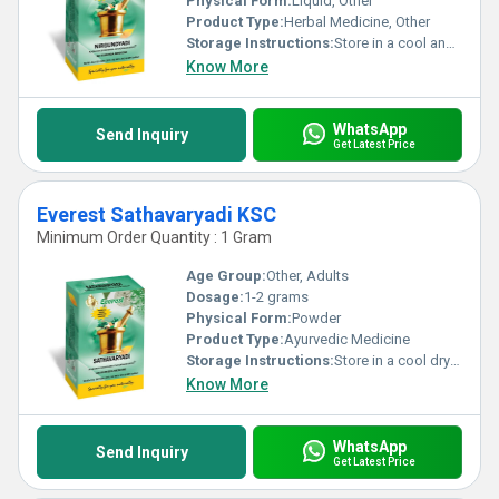
Physical Form:
Liquid, Other
Product Type:
Herbal Medicine, Other
Storage Instructions:
Store in a cool and dry place away from direct sunlight.
Know More
WhatsApp
Send Inquiry
Get Latest Price
Everest Sathavaryadi KSC
Minimum Order Quantity : 1 Gram
Age Group:
Other, Adults
Dosage:
1-2 grams
Physical Form:
Powder
Product Type:
Ayurvedic Medicine
Storage Instructions:
Store in a cool dry place away from direct sunlight.
Know More
WhatsApp
Send Inquiry
Get Latest Price