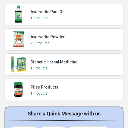
Ayurvedic Pain Oil
1 Products
Ayurvedic Powder
26 Products
Diabetic Herbal Medicine
1 Products
Piles Products
1 Products
Share a Quick Message with us