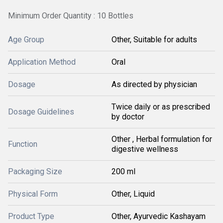
Minimum Order Quantity : 10 Bottles
Age Group
Other, Suitable for adults
Application Method
Oral
Dosage
As directed by physician
Twice daily or as prescribed
Dosage Guidelines
by doctor
Other , Herbal formulation for
Function
digestive wellness
Packaging Size
200 ml
Physical Form
Other, Liquid
Product Type
Other, Ayurvedic Kashayam