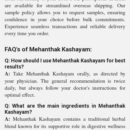
are available for streamlined overseas shipping. Our
sample policy allows you to request samples, ensuring
confidence in your choice before bulk commitments.
Experience seamless transactions and reliable delivery
every time you order.
FAQ's of Mehanthak Kashayam:
Q: How should I use Mehanthak Kashayam for best
results?
A:
Take Mehanthak Kashayam orally, as directed by
your physician. The general recommendation is twice
daily, but always follow your doctor's instructions for
optimal effect.
Q: What are the main ingredients in Mehanthak
Kashayam?
A:
Mehanthak Kashayam contains a traditional herbal
blend known for its supportive role in digestive wellness