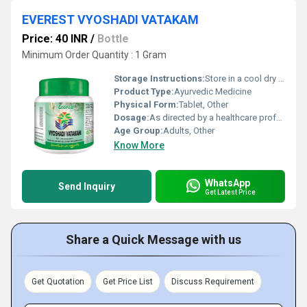
EVEREST VYOSHADI VATAKAM
Price: 40 INR
/
Bottle
Minimum Order Quantity : 1 Gram
Storage Instructions:
Store in a cool dry place away from direct sunlight
Product Type:
Ayurvedic Medicine
Physical Form:
Tablet, Other
Dosage:
As directed by a healthcare professional
Age Group:
Adults, Other
Know More
WhatsApp
Send Inquiry
Get Latest Price
Share a Quick Message with us
Get Quotation
Get Price List
Discuss Requirement