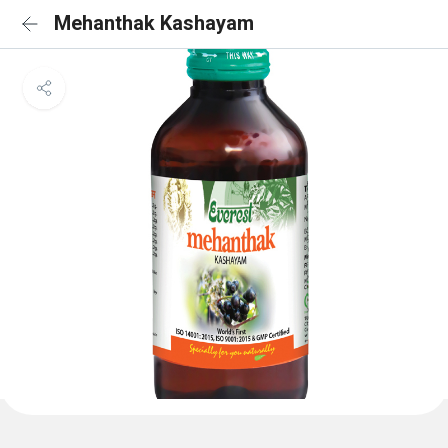
Mehanthak Kashayam