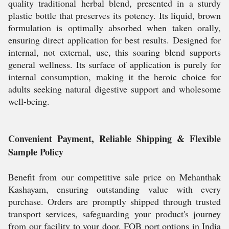
quality traditional herbal blend, presented in a sturdy
plastic bottle that preserves its potency. Its liquid, brown
formulation is optimally absorbed when taken orally,
ensuring direct application for best results. Designed for
internal, not external, use, this soaring blend supports
general wellness. Its surface of application is purely for
internal consumption, making it the heroic choice for
adults seeking natural digestive support and wholesome
well-being.
Convenient Payment, Reliable Shipping & Flexible
Sample Policy
Benefit from our competitive sale price on Mehanthak
Kashayam, ensuring outstanding value with every
purchase. Orders are promptly shipped through trusted
transport services, safeguarding your product's journey
from our facility to your door. FOB port options in India