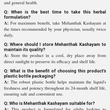
and general health.
Q: When is the best time to take this herbal
formulation?
A:
For maximum benefit, take Mehanthak Kashayam at
the times recommended by your physician, usually twice
daily.
Q: Where should I store Mehanthak Kashayam to
maintain its quality?
A:
Store the product in a cool, dry place away from
direct sunlight to preserve its efficacy and shelf life.
Q: What is the benefit of choosing this product's
plastic bottle packaging?
A:
The robust plastic bottle helps maintain the liquid's
freshness and potency throughout its 24-month shelf life,
ensuring safe and convenient use.
Q: Who is Mehanthak Kashayam suitable for?
A:
This product is formulated for adults looking to