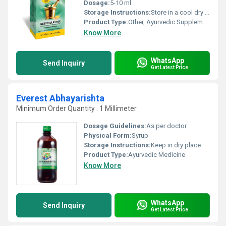
Dosage:
5-10 ml
Storage Instructions:
Store in a cool dry place away from direct sunlight
Product Type:
Other, Ayurvedic Supplement
Know More
WhatsApp
Send Inquiry
Get Latest Price
Everest Abhayarishta
Minimum Order Quantity : 1 Millimeter
Dosage Guidelines:
As per doctor
Physical Form:
Syrup
Storage Instructions:
Keep in dry place
Product Type:
Ayurvedic Medicine
Know More
WhatsApp
Send Inquiry
Get Latest Price