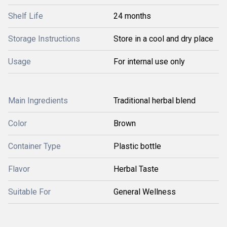
Shelf Life
24 months
Storage Instructions
Store in a cool and dry place
Usage
For internal use only
Main Ingredients
Traditional herbal blend
Color
Brown
Container Type
Plastic bottle
Flavor
Herbal Taste
Suitable For
General Wellness