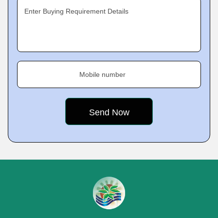
Enter Buying Requirement Details
Mobile number