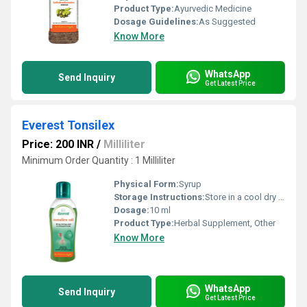
Product Type:
Ayurvedic Medicine
Dosage Guidelines:
As Suggested
Know More
WhatsApp
Send Inquiry
Get Latest Price
Everest Tonsilex
Price: 200 INR
/
Milliliter
Minimum Order Quantity : 1 Milliliter
Physical Form:
Syrup
Storage Instructions:
Store in a cool dry place away from direct sunlight. Keep out of reach of children.
Dosage:
10 ml
Product Type:
Herbal Supplement, Other
Know More
WhatsApp
Send Inquiry
Get Latest Price