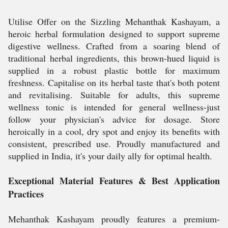
Utilise Offer on the Sizzling Mehanthak Kashayam, a
heroic herbal formulation designed to support supreme
digestive wellness. Crafted from a soaring blend of
traditional herbal ingredients, this brown-hued liquid is
supplied in a robust plastic bottle for maximum
freshness. Capitalise on its herbal taste that's both potent
and revitalising. Suitable for adults, this supreme
wellness tonic is intended for general wellness-just
follow your physician's advice for dosage. Store
heroically in a cool, dry spot and enjoy its benefits with
consistent, prescribed use. Proudly manufactured and
supplied in India, it's your daily ally for optimal health.
Exceptional Material Features & Best Application
Practices
Mehanthak Kashayam proudly features a premium-