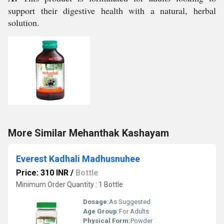
support their digestive health with a natural, herbal
solution.
More Similar Mehanthak Kashayam
Everest Kadhali Madhusnuhee
Price: 310 INR
/
Bottle
Minimum Order Quantity : 1 Bottle
Dosage:
As Suggested
Age Group:
For Adults
Physical Form:
Powder