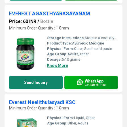
EVEREST AGASTHYARASAYANAM
Price: 60 INR
/
Bottle
Minimum Order Quantity : 1 Gram
Storage Instructions:
Store in a cool dry place away from direct sunlight and moisture.
Product Type:
Ayurvedic Medicine
Physical Form:
Other, Semi-solid paste
Age Group:
Adults, Other
Dosage:
5-10 grams
Know More
WhatsApp
Send Inquiry
Get Latest Price
Everest Neelithulasyadi KSC
Minimum Order Quantity : 1 Gram
Physical Form:
Liquid, Other
Age Group:
Other, Adults