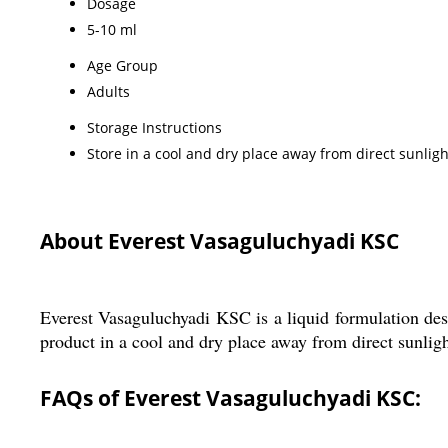
Dosage
5-10 ml
Age Group
Adults
Storage Instructions
Store in a cool and dry place away from direct sunligh
About Everest Vasaguluchyadi KSC
Everest Vasaguluchyadi KSC is a liquid formulation desi
product in a cool and dry place away from direct sunlight
FAQs of Everest Vasaguluchyadi KSC: