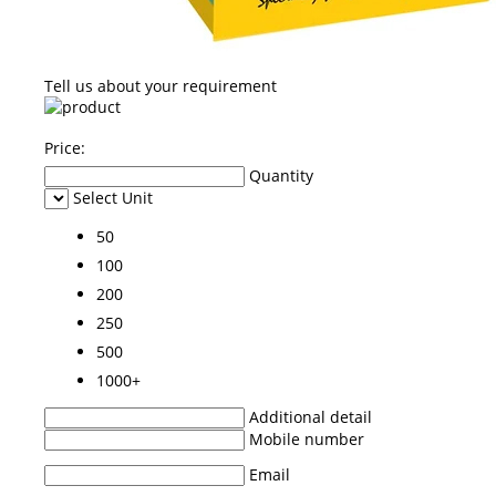
Tell us about your requirement
Price:
Quantity
Select Unit
50
100
200
250
500
1000+
Additional detail
Mobile number
Email