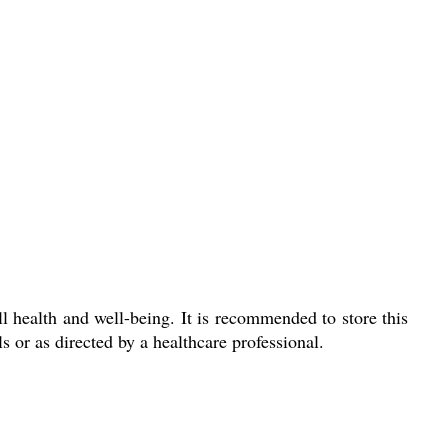
l health and well-being. It is recommended to store this
s or as directed by a healthcare professional.