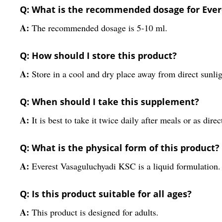
Q: What is the recommended dosage for Ever
A:
The recommended dosage is 5-10 ml.
Q: How should I store this product?
A:
Store in a cool and dry place away from direct sunlig
Q: When should I take this supplement?
A:
It is best to take it twice daily after meals or as dire
Q: What is the physical form of this product?
A:
Everest Vasaguluchyadi KSC is a liquid formulation.
Q: Is this product suitable for all ages?
A:
This product is designed for adults.