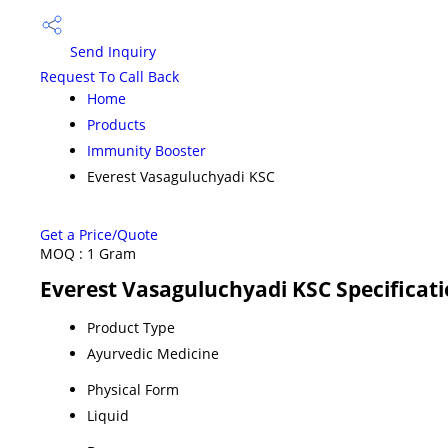
Send Inquiry
Request To Call Back
Home
Products
Immunity Booster
Everest Vasaguluchyadi KSC
Get a Price/Quote
MOQ :
1 Gram
Everest Vasaguluchyadi KSC Specificat
Product Type
Ayurvedic Medicine
Physical Form
Liquid