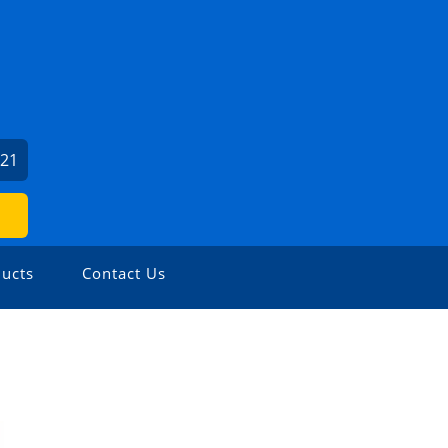
121
ucts
Contact Us