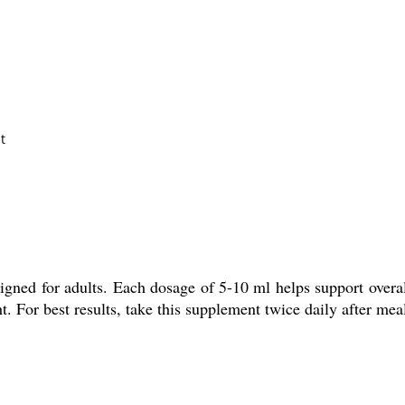
t
gned for adults. Each dosage of 5-10 ml helps support overal
. For best results, take this supplement twice daily after meal