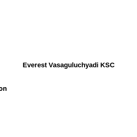
Everest Vasaguluchyadi KSC
ion