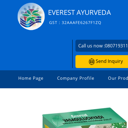
EVEREST AYURVEDA
GST : 32AAAFE6267F1ZQ
Call us now :
08071931
Send Inquiry
Home Page
Company Profile
Our Prod