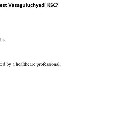
est Vasaguluchyadi KSC?
ht.
cted by a healthcare professional.