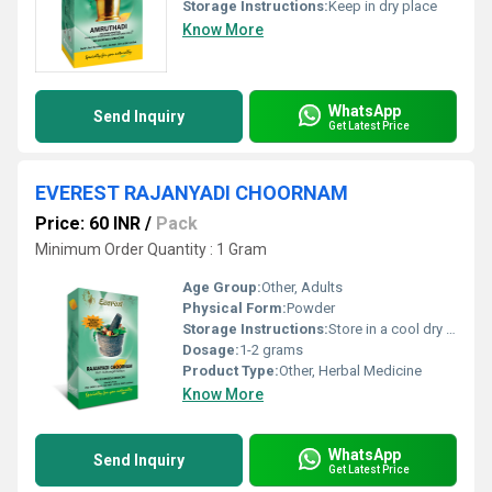
Storage Instructions:
Keep in dry place
Know More
WhatsApp
Send Inquiry
Get Latest Price
EVEREST RAJANYADI CHOORNAM
Price: 60 INR
/
Pack
Minimum Order Quantity : 1 Gram
Age Group:
Other, Adults
Physical Form:
Powder
Storage Instructions:
Store in a cool dry place away from direct sunlight
Dosage:
1-2 grams
Product Type:
Other, Herbal Medicine
Know More
WhatsApp
Send Inquiry
Get Latest Price