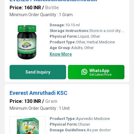
Price: 160 INR
/
Bottle
Minimum Order Quantity : 1 Gram
Dosage:
10-15 ml
Storage Instructions:
Store in a cool dry place away from direct sunlight
Physical Form:
Liquid, Other
Product Type:
Other, Herbal Medicine
Age Group:
Adults, Other
Know More
WhatsApp
Send Inquiry
Get Latest Price
Everest Amruthadi KSC
Price: 130 INR
/
Gram
Minimum Order Quantity : 1 Unit
Product Type:
Ayurvedic Medicine
Physical Form:
Churan
Dosage Guidelines:
As per doctor