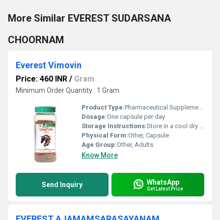
More Similar EVEREST SUDARSANA
CHOORNAM
Everest Vimovin
Price: 460 INR
/
Gram
Minimum Order Quantity : 1 Gram
Product Type:
Pharmaceutical Supplement, Other
Dosage:
One capsule per day
Storage Instructions:
Store in a cool dry place away from direct sunlight
Physical Form:
Other, Capsule
Age Group:
Other, Adults
Know More
WhatsApp
Send Inquiry
Get Latest Price
EVEREST AJAMAMSARASAYANAM