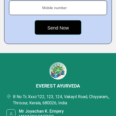
Mobile number
EVEREST AYURVEDA
B No Tc Xxxi/122, 123, 124, Vakayil Road, Chiyyaram,,
Thrissur, Kerala, 680026, India
Mr Joyachan K. Erinjery