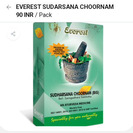
EVEREST SUDARSANA CHOORNAM
90 INR
/ Pack