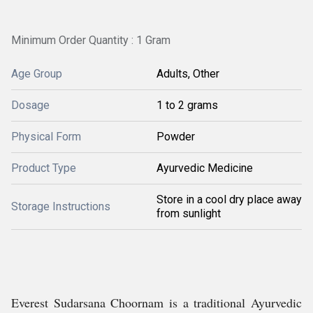
Minimum Order Quantity : 1 Gram
Age Group
Adults, Other
Dosage
1 to 2 grams
Physical Form
Powder
Product Type
Ayurvedic Medicine
Store in a cool dry place away
Storage Instructions
from sunlight
Everest Sudarsana Choornam is a traditional Ayurvedic