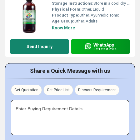
Storage Instructions:
Store in a cool dry place away from direct sunlight.
Physical Form:
Other, Liquid
Product Type:
Other, Ayurvedic Tonic
Age Group:
Other, Adults
Know More
WhatsApp
Send Inquiry
Get Latest Price
Share a Quick Message with us
Get Quotation
Get Price List
Discuss Requirement
Enter Buying Requirement Details