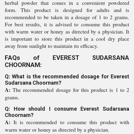
herbal powder that comes in a convenient powdered
form. This product is designed for adults and is
recommended to be taken in a dosage of 1 to 2 grams.
For best results, it is advised to consume this product
with warm water or honey as directed by a physician. It
is important to store this product in a cool dry place
away from sunlight to maintain its efficacy.
FAQs of EVEREST SUDARSANA
CHOORNAM:
Q: What is the recommended dosage for Everest
Sudarsana Choornam?
A:
The recommended dosage for this product is 1 to 2
grams.
Q: How should I consume Everest Sudarsana
Choornam?
A:
It is recommended to consume this product with
warm water or honey as directed by a physician.