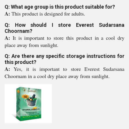
Q: What age group is this product suitable for?
A:
This product is designed for adults.
Q: How should I store Everest Sudarsana
Choornam?
A:
It is important to store this product in a cool dry
place away from sunlight.
Q: Are there any specific storage instructions for
this product?
A:
Yes, it is important to store Everest Sudarsana
Choornam in a cool dry place away from sunlight.