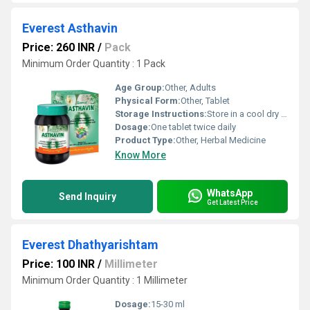
Everest Asthavin
Price: 260 INR
/
Pack
Minimum Order Quantity : 1 Pack
Age Group:
Other, Adults
Physical Form:
Other, Tablet
Storage Instructions:
Store in a cool dry place away from direct sunlight
Dosage:
One tablet twice daily
Product Type:
Other, Herbal Medicine
Know More
WhatsApp
Send Inquiry
Get Latest Price
Everest Dhathyarishtam
Price: 100 INR
/
Millimeter
Minimum Order Quantity : 1 Millimeter
Dosage:
15-30 ml