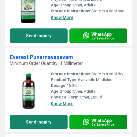
Age Group:
Other, Adults
Storage Instructions:
Store in a cool and dry place away from direct sunlight
Know More
WhatsApp
Send Inquiry
Get Latest Price
Everest Punarnavasavam
Minimum Order Quantity : 1 Millimeter
Storage Instructions:
Store in a cool dry place away from direct sunlight. Keep tightly closed after use.
Product Type:
Ayurvedic Medicine
Dosage:
15-30 ml
Age Group:
Other, Adults
Physical Form:
Other, Liquid
Know More
WhatsApp
Send Inquiry
Get Latest Price