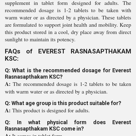
supplement in tablet form designed for adults. The
recommended dosage is 1-2 tablets to be taken with
warm water or as directed by a physician. These tablets
are formulated to support joint health and mobility. Keep
this product stored in a cool, dry place away from direct
sunlight to maintain its potency.
FAQs of EVEREST RASNASAPTHAKAM
KSC:
Q: What is the recommended dosage for Everest
Rasnasapthakam KSC?
A:
The recommended dosage is 1-2 tablets to be taken
with warm water or as directed by a physician.
Q: What age group is this product suitable for?
A:
This product is designed for adults.
Q: In what physical form does Everest
Rasnasapthakam KSC come in?
A:
It comes in tablet form.