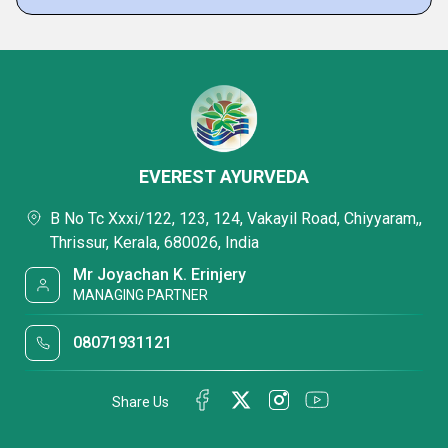
EVEREST AYURVEDA
B No Tc Xxxi/122, 123, 124, Vakayil Road, Chiyyaram,,
Thrissur, Kerala, 680026, India
Mr Joyachan K. Erinjery
MANAGING PARTNER
08071931121
Share Us