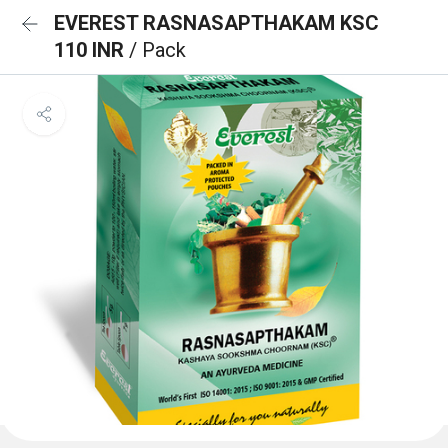
EVEREST RASNASAPTHAKAM KSC
110 INR
/ Pack