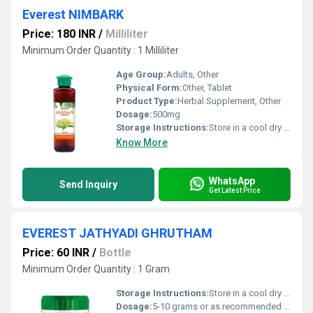
Everest NIMBARK
Price: 180 INR
/
Milliliter
Minimum Order Quantity : 1 Milliliter
Age Group:
Adults, Other
Physical Form:
Other, Tablet
Product Type:
Herbal Supplement, Other
Dosage:
500mg
Storage Instructions:
Store in a cool dry place away from direct sunlight and out of reach of children.
Know More
WhatsApp
Send Inquiry
Get Latest Price
EVEREST JATHYADI GHRUTHAM
Price: 60 INR
/
Bottle
Minimum Order Quantity : 1 Gram
Storage Instructions:
Store in a cool dry place away from direct sunlight. Keep the container tightly closed to preserve potency.
Dosage:
5-10 grams or as recommended by a healthcare professional