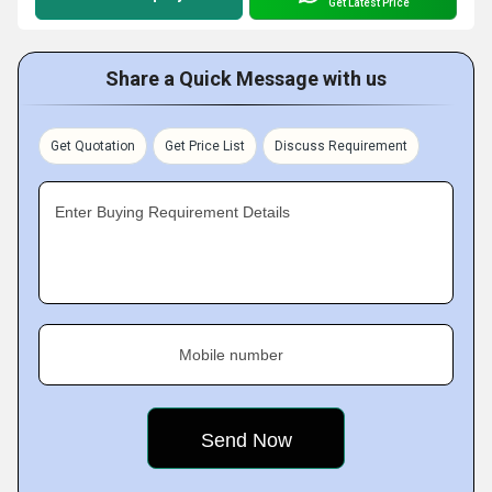
Get Latest Price
Share a Quick Message with us
Get Quotation
Get Price List
Discuss Requirement
Enter Buying Requirement Details
Mobile number