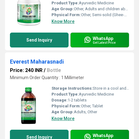
Product Type:
Ayurvedic Medicine
Age Group:
Other, Adults and children above 12 years
Physical Form:
Other, Semi-solid (Ghee-based formulation)
Know More
WhatsApp
Send Inquiry
Get Latest Price
Everest Maharasnadi
Price: 240 INR
/
Bottle
Minimum Order Quantity : 1 Millimeter
Storage Instructions:
Store in a cool and dry place away from direct sunlight and moisture.
Product Type:
Ayurvedic Medicine
Dosage:
1-2 tablets
Physical Form:
Other, Tablet
Age Group:
Adults, Other
Know More
WhatsApp
Send Inquiry