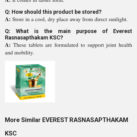
Q: How should this product be stored?
A:
Store in a cool, dry place away from direct sunlight.
Q: What is the main purpose of Everest
Rasnasapthakam KSC?
A:
These tablets are formulated to support joint health
and mobility.
More Similar EVEREST RASNASAPTHAKAM
KSC