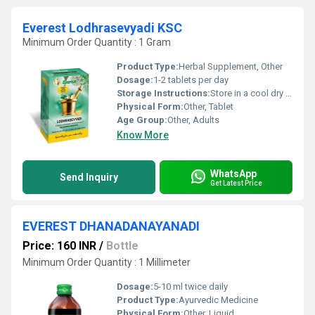
Everest Lodhrasevyadi KSC
Minimum Order Quantity : 1 Gram
Product Type:
Herbal Supplement, Other
Dosage:
1-2 tablets per day
Storage Instructions:
Store in a cool dry place away from direct sunlight.
Physical Form:
Other, Tablet
Age Group:
Other, Adults
Know More
WhatsApp
Send Inquiry
Get Latest Price
EVEREST DHANADANAYANADI
Price: 160 INR
/
Bottle
Minimum Order Quantity : 1 Millimeter
Dosage:
5-10 ml twice daily
Product Type:
Ayurvedic Medicine
Physical Form:
Other, Liquid