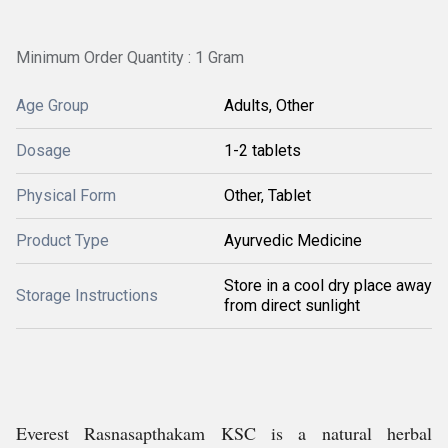
Minimum Order Quantity : 1 Gram
Age Group
Adults, Other
Dosage
1-2 tablets
Physical Form
Other, Tablet
Product Type
Ayurvedic Medicine
Store in a cool dry place away
Storage Instructions
from direct sunlight
Everest Rasnasapthakam KSC is a natural herbal