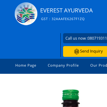
EVEREST AYURVEDA
GST : 32AAAFE6267F1ZQ
Call us now :
08071931
Send Inquiry
Home Page
Company Profile
Our Prod