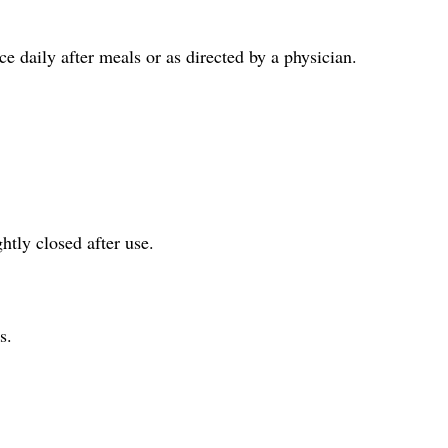
daily after meals or as directed by a physician.
htly closed after use.
s.