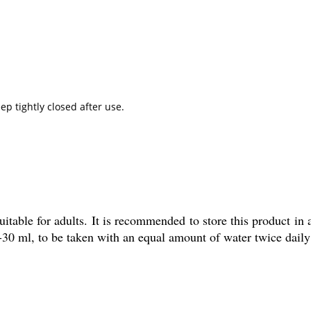
ep tightly closed after use.
table for adults. It is recommended to store this product in 
30 ml, to be taken with an equal amount of water twice daily 