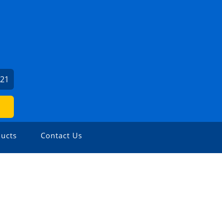
121
ucts
Contact Us