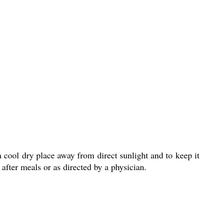
a cool dry place away from direct sunlight and to keep it
after meals or as directed by a physician.