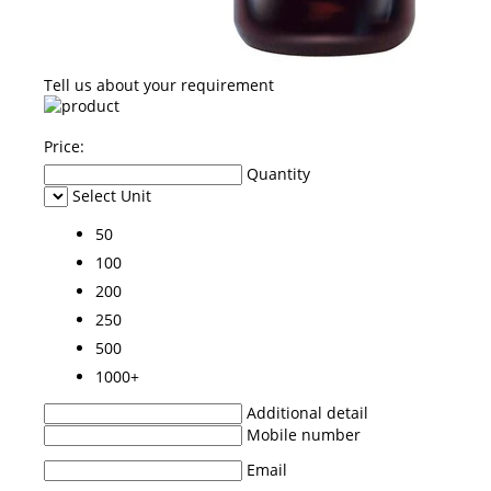
Tell us about your requirement
Price:
Quantity
Select Unit
50
100
200
250
500
1000+
Additional detail
Mobile number
Email