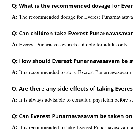
Q: What is the recommended dosage for Eve
A:
The recommended dosage for Everest Punarnavasavam i
Q: Can children take Everest Punarnavasava
A:
Everest Punarnavasavam is suitable for adults only.
Q: How should Everest Punarnavasavam be s
A:
It is recommended to store Everest Punarnavasavam in
Q: Are there any side effects of taking Eve
A:
It is always advisable to consult a physician before s
Q: Can Everest Punarnavasavam be taken o
A:
It is recommended to take Everest Punarnavasavam af