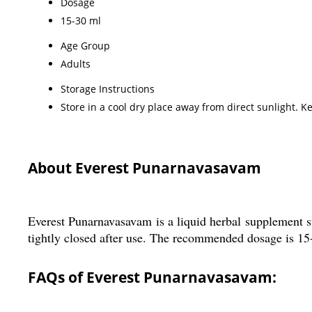
Dosage
15-30 ml
Age Group
Adults
Storage Instructions
Store in a cool dry place away from direct sunlight. Ke
About Everest Punarnavasavam
Everest Punarnavasavam is a liquid herbal supplement sui
tightly closed after use. The recommended dosage is 15-
FAQs of Everest Punarnavasavam: