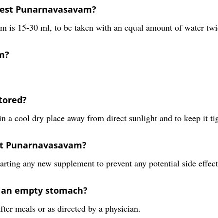
rest Punarnavasavam?
s 15-30 ml, to be taken with an equal amount of water twice 
m?
tored?
 a cool dry place away from direct sunlight and to keep it tig
rest Punarnavasavam?
tarting any new supplement to prevent any potential side effect
n an empty stomach?
ter meals or as directed by a physician.