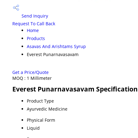
Send Inquiry
Request To Call Back
Home
Products
Asavas And Arishtams Syrup
Everest Punarnavasavam
Get a Price/Quote
MOQ :
1 Millimeter
Everest Punarnavasavam Specification
Product Type
Ayurvedic Medicine
Physical Form
Liquid