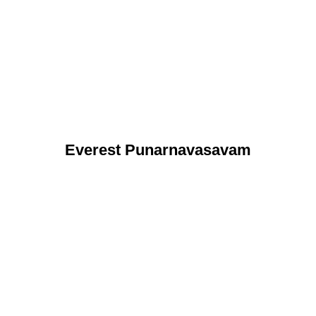
Everest Punarnavasavam