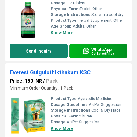
Dosage:
1-2 tablets
Physical Form:
Tablet, Other
Storage Instructions:
Store in a cool dry place away from direct sunlight.
Product Type:
Herbal Supplement, Other
Age Group:
Adults, Other
Know More
WhatsApp
Send Inquiry
Get Latest Price
Everest Gulguluthikthakam KSC
Price: 150 INR
/
Pack
Minimum Order Quantity : 1 Pack
Product Type:
Ayurvedic Medicine
Dosage Guidelines:
As Per Suggestion
Storage Instructions:
Cool & Dry Place
Physical Form:
Churan
Dosage:
As Per Suggestion
Know More