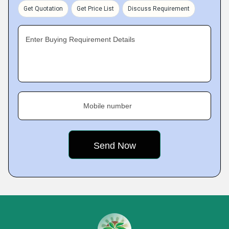
Get Quotation
Get Price List
Discuss Requirement
Enter Buying Requirement Details
Mobile number