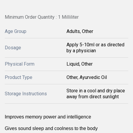
Minimum Order Quantity : 1 Milliliter
Age Group
Adults, Other
Apply 5-10ml or as directed
Dosage
by a physician
Physical Form
Liquid, Other
Product Type
Other, Ayurvedic Oil
Store in a cool and dry place
Storage Instructions
away from direct sunlight
Improves memory power and intelligence
Gives sound sleep and coolness to the body