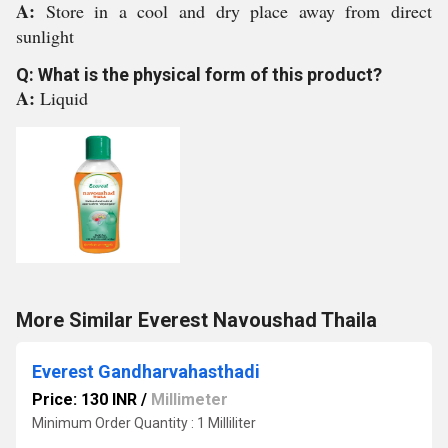
A:
Store in a cool and dry place away from direct
sunlight
Q: What is the physical form of this product?
A:
Liquid
More Similar Everest Navoushad Thaila
Everest Gandharvahasthadi
Price: 130 INR
/
Millimeter
Minimum Order Quantity : 1 Milliliter