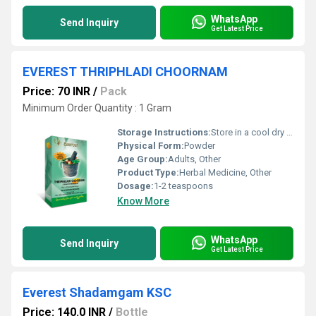
WhatsApp
Send Inquiry
Get Latest Price
EVEREST THRIPHLADI CHOORNAM
Price: 70 INR
/
Pack
Minimum Order Quantity : 1 Gram
Storage Instructions:
Store in a cool dry place away from direct sunlight
Physical Form:
Powder
Age Group:
Adults, Other
Product Type:
Herbal Medicine, Other
Dosage:
1-2 teaspoons
Know More
WhatsApp
Send Inquiry
Get Latest Price
Everest Shadamgam KSC
Price: 140.0 INR
/
Bottle