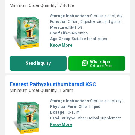
Minimum Order Quantity : 7 Bottle
Storage Instructions:
Store in a cool, dry place away from direct sunlight
Function:
Other , Digestive aid and general wellness
Moisture:
NMT 5%
Shelf Life:
24 Months
Age Group:
Suitable for all Ages
Know More
WhatsApp
Send Inquiry
Get Latest Price
Everest Pathyakusthumbaradi KSC
Minimum Order Quantity : 1 Gram
Storage Instructions:
Store in a cool dry place away from direct sunlight.
Physical Form:
Other, Liquid
Dosage:
10-15 ml
Product Type:
Other, Herbal Supplement
Know More