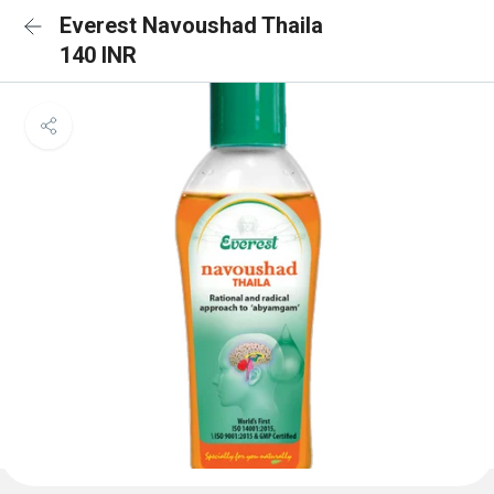
Everest Navoushad Thaila
140 INR