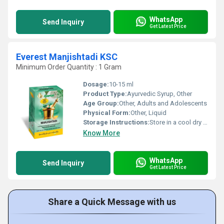
WhatsApp
Send Inquiry
Get Latest Price
Everest Manjishtadi KSC
Minimum Order Quantity : 1 Gram
Dosage:
10-15 ml
Product Type:
Ayurvedic Syrup, Other
Age Group:
Other, Adults and Adolescents
Physical Form:
Other, Liquid
Storage Instructions:
Store in a cool dry place away from direct sunlight
Know More
WhatsApp
Send Inquiry
Get Latest Price
Share a Quick Message with us