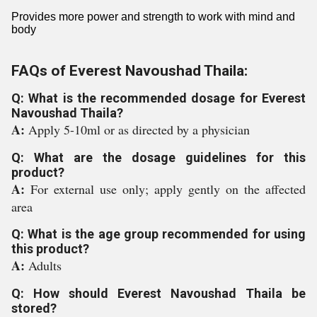
Provides more power and strength to work with mind and
body
FAQs of Everest Navoushad Thaila:
Q: What is the recommended dosage for Everest
Navoushad Thaila?
A:
Apply 5-10ml or as directed by a physician
Q: What are the dosage guidelines for this
product?
A:
For external use only; apply gently on the affected
area
Q: What is the age group recommended for using
this product?
A:
Adults
Q: How should Everest Navoushad Thaila be
stored?