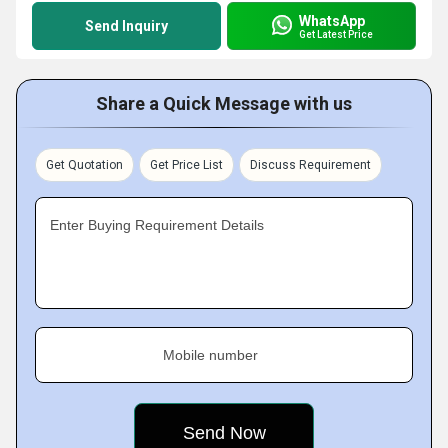
WhatsApp
Send Inquiry
Get Latest Price
Share a Quick Message with us
Get Quotation
Get Price List
Discuss Requirement
Enter Buying Requirement Details
Mobile number