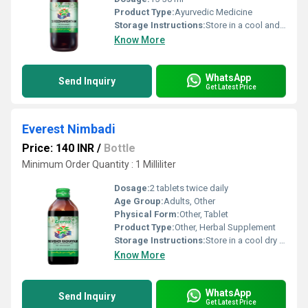
Product Type:
Ayurvedic Medicine
Storage Instructions:
Store in a cool and dry place away from direct sunlight.
Know More
WhatsApp
Send Inquiry
Get Latest Price
Everest Nimbadi
Price: 140 INR
/
Bottle
Minimum Order Quantity : 1 Milliliter
Dosage:
2 tablets twice daily
Age Group:
Adults, Other
Physical Form:
Other, Tablet
Product Type:
Other, Herbal Supplement
Storage Instructions:
Store in a cool dry place away from direct sunlight.
Know More
WhatsApp
Send Inquiry
Get Latest Price