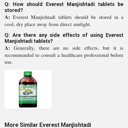
Q: How should Everest Manjishtadi tablets be
stored?
A:
Everest Manjishtadi tablets should be stored in a
cool, dry place away from direct sunlight.
Q: Are there any side effects of using Everest
Manjishtadi tablets?
A:
Generally, there are no side effects, but it is
recommended to consult a healthcare professional before
use.
More Similar Everest Manjishtadi