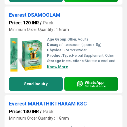
Everest DSAMOOLAM
Price: 120 INR
/
Pack
Minimum Order Quantity : 1 Gram
Age Group:
Other, Adults
Dosage:
1 teaspoon (approx. 5g)
Physical Form:
Powder
Product Type:
Herbal Supplement, Other
Storage Instructions:
Store in a cool and dry place away from direct sunlight.
Know More
WhatsApp
Send Inquiry
Get Latest Price
Everest MAHATHIKTHAKAM KSC
Price: 130 INR
/
Pack
Minimum Order Quantity : 1 Gram