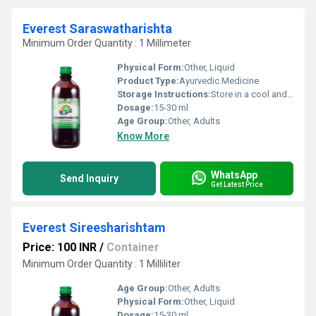
Everest Saraswatharishta
Minimum Order Quantity : 1 Millimeter
Physical Form:
Other, Liquid
Product Type:
Ayurvedic Medicine
Storage Instructions:
Store in a cool and dry place away from direct sunlight.
Dosage:
15-30 ml
Age Group:
Other, Adults
Know More
WhatsApp
Send Inquiry
Get Latest Price
Everest Sireesharishtam
Price: 100 INR
/
Container
Minimum Order Quantity : 1 Milliliter
Age Group:
Other, Adults
Physical Form:
Other, Liquid
Dosage:
15-30 ml