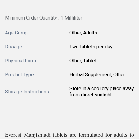
Minimum Order Quantity : 1 Milliliter
Age Group
Other, Adults
Dosage
Two tablets per day
Physical Form
Other, Tablet
Product Type
Herbal Supplement, Other
Store in a cool dry place away
Storage Instructions
from direct sunlight
Everest Manjishtadi tablets are formulated for adults to