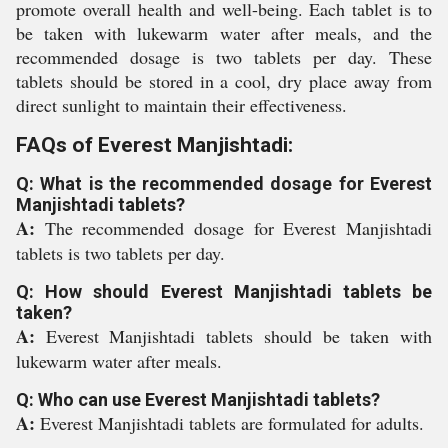
promote overall health and well-being. Each tablet is to
be taken with lukewarm water after meals, and the
recommended dosage is two tablets per day. These
tablets should be stored in a cool, dry place away from
direct sunlight to maintain their effectiveness.
FAQs of Everest Manjishtadi:
Q: What is the recommended dosage for Everest
Manjishtadi tablets?
A:
The recommended dosage for Everest Manjishtadi
tablets is two tablets per day.
Q: How should Everest Manjishtadi tablets be
taken?
A:
Everest Manjishtadi tablets should be taken with
lukewarm water after meals.
Q: Who can use Everest Manjishtadi tablets?
A:
Everest Manjishtadi tablets are formulated for adults.