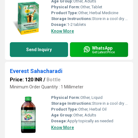
Age Group:
Other, Adults
Physical Form:
Other, Tablet
Product Type:
Other, Herbal Medicine
Storage Instructions:
Store in a cool dry place away from direct sunlight.
Dosage:
1-2 tablets
Know More
WhatsApp
Send Inquiry
Get Latest Price
Everest Sahacharadi
Price: 120 INR
/
Bottle
Minimum Order Quantity : 1 Millimeter
Physical Form:
Other, Liquid
Storage Instructions:
Store in a cool dry place away from direct sunlight
Product Type:
Other, Herbal Oil
Age Group:
Other, Adults
Dosage:
Apply topically as needed
Know More