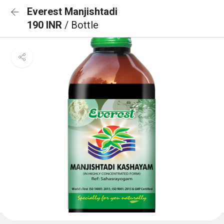
Everest Manjishtadi
190 INR
/ Bottle