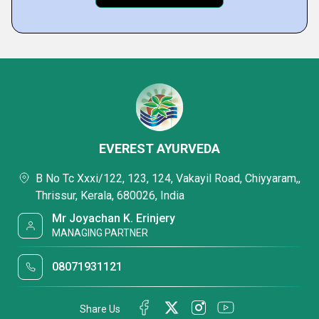
EVEREST AYURVEDA
B No Tc Xxxi/122, 123, 124, Vakayil Road, Chiyyaram,,
Thrissur, Kerala, 680026, India
Mr Joyachan K. Erinjery
MANAGING PARTNER
08071931121
Share Us