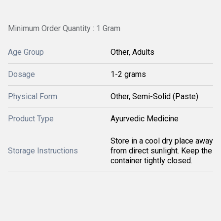
Minimum Order Quantity : 1 Gram
Age Group
Other, Adults
Dosage
1-2 grams
Physical Form
Other, Semi-Solid (Paste)
Product Type
Ayurvedic Medicine
Store in a cool dry place away
Storage Instructions
from direct sunlight. Keep the
container tightly closed.