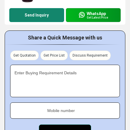
WhatsApp
Send Inquiry
Get Latest Price
Share a Quick Message with us
Get Quotation
Get Price List
Discuss Requirement
Enter Buying Requirement Details
Mobile number