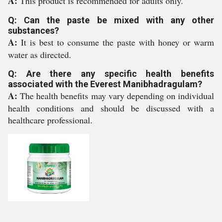
A:
This product is recommended for adults only.
Q: Can the paste be mixed with any other
substances?
A:
It is best to consume the paste with honey or warm
water as directed.
Q: Are there any specific health benefits
associated with the Everest Manibhadragulam?
A:
The health benefits may vary depending on individual
health conditions and should be discussed with a
healthcare professional.