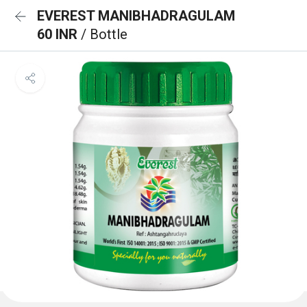
EVEREST MANIBHADRAGULAM
60 INR
/ Bottle