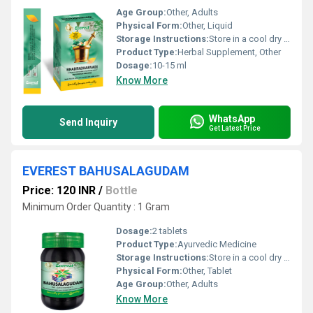
Age Group:
Other, Adults
Physical Form:
Other, Liquid
Storage Instructions:
Store in a cool dry place away from direct sunlight
Product Type:
Herbal Supplement, Other
Dosage:
10-15 ml
Know More
WhatsApp
Send Inquiry
Get Latest Price
EVEREST BAHUSALAGUDAM
Price: 120 INR
/
Bottle
Minimum Order Quantity : 1 Gram
Dosage:
2 tablets
Product Type:
Ayurvedic Medicine
Storage Instructions:
Store in a cool dry place away from direct sunlight and out of reach of children.
Physical Form:
Other, Tablet
Age Group:
Other, Adults
Know More