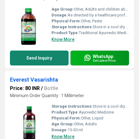
Age Group:
Other, Adults and children above 12 years
Dosage:
As directed by a healthcare professional
Physical Form:
Other, Paste
Storage Instructions:
Store in a cool dry place away from direct sunlight
Product Type:
Traditional Ayurvedic Medicine, Other
Know More
WhatsApp
Send Inquiry
Get Latest Price
Everest Vasarishta
Price: 80 INR
/
Bottle
Minimum Order Quantity : 1 Millimeter
Storage Instructions:
Store in a cool dry place away from direct sunlight and keep tightly closed.
Product Type:
Ayurvedic Medicine
Physical Form:
Other, Liquid
Age Group:
Other, Adults
Dosage:
15-30 ml
Know More