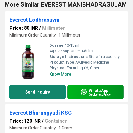
More Similar EVEREST MANIBHADRAGULAM
Everest Lodhrasavm
Price: 80 INR
/
Millimeter
Minimum Order Quantity : 1 Millimeter
Dosage:
10-15 ml
Age Group:
Other, Adults
Storage Instructions:
Store in a cool dry place away from sunlight and out of reach of children
Product Type:
Ayurvedic Medicine
Physical Form:
Liquid, Other
Know More
WhatsApp
Send Inquiry
Get Latest Price
Everest Bharangyadi KSC
Price: 120 INR
/
Container
Minimum Order Quantity : 1 Gram