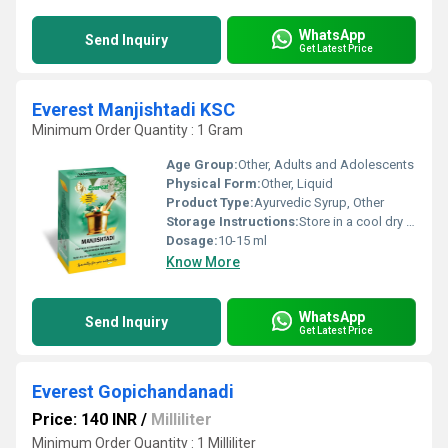
WhatsApp
Send Inquiry
Get Latest Price
Everest Manjishtadi KSC
Minimum Order Quantity : 1 Gram
Age Group:
Other, Adults and Adolescents
Physical Form:
Other, Liquid
Product Type:
Ayurvedic Syrup, Other
Storage Instructions:
Store in a cool dry place away from direct sunlight
Dosage:
10-15 ml
Know More
WhatsApp
Send Inquiry
Get Latest Price
Everest Gopichandanadi
Price: 140 INR
/
Milliliter
Minimum Order Quantity : 1 Milliliter