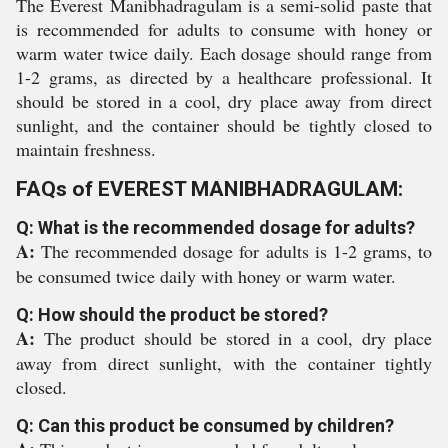
The Everest Manibhadragulam is a semi-solid paste that
is recommended for adults to consume with honey or
warm water twice daily. Each dosage should range from
1-2 grams, as directed by a healthcare professional. It
should be stored in a cool, dry place away from direct
sunlight, and the container should be tightly closed to
maintain freshness.
FAQs of EVEREST MANIBHADRAGULAM:
Q: What is the recommended dosage for adults?
A:
The recommended dosage for adults is 1-2 grams, to
be consumed twice daily with honey or warm water.
Q: How should the product be stored?
A:
The product should be stored in a cool, dry place
away from direct sunlight, with the container tightly
closed.
Q: Can this product be consumed by children?