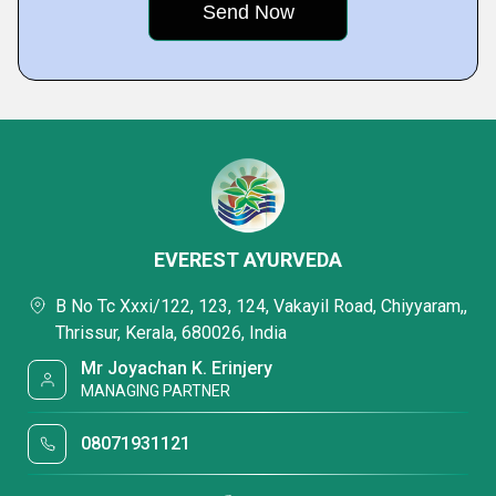
EVEREST AYURVEDA
B No Tc Xxxi/122, 123, 124, Vakayil Road, Chiyyaram,,
Thrissur, Kerala, 680026, India
Mr Joyachan K. Erinjery
MANAGING PARTNER
08071931121