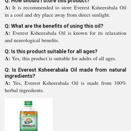
Q: How should I store this product?
A:
It is recommended to store Everest Ksheerabala Oil
in a cool and dry place away from direct sunlight.
Q: What are the benefits of using this oil?
A:
Everest Ksheerabala Oil is known for its relaxation
and neurological benefits.
Q: Is this product suitable for all ages?
A:
Yes, this product is suitable for adults of all ages.
Q: Is Everest Ksheerabala Oil made from natural
ingredients?
A:
Yes, Everest Ksheerabala Oil is made from 100%
herbal ingredients.