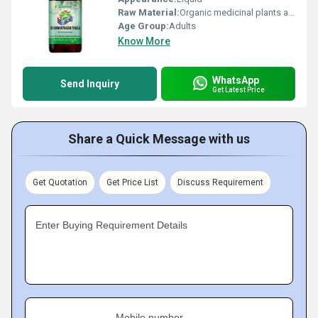
Raw Material:
Organic medicinal plants and oils, Other
Age Group:
Adults
Know More
WhatsApp
Send Inquiry
Get Latest Price
Share a Quick Message with us
Get Quotation
Get Price List
Discuss Requirement
Enter Buying Requirement Details
Mobile number