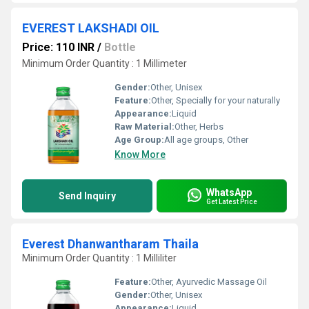
EVEREST LAKSHADI OIL
Price: 110 INR
/
Bottle
Minimum Order Quantity : 1 Millimeter
Gender:
Other, Unisex
Feature:
Other, Specially for your naturally
Appearance:
Liquid
Raw Material:
Other, Herbs
Age Group:
All age groups, Other
Know More
WhatsApp
Send Inquiry
Get Latest Price
Everest Dhanwantharam Thaila
Minimum Order Quantity : 1 Milliliter
Feature:
Other, Ayurvedic Massage Oil
Gender:
Other, Unisex
Appearance:
Liquid