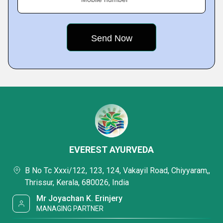
EVEREST AYURVEDA
B No Tc Xxxi/122, 123, 124, Vakayil Road, Chiyyaram,,
Thrissur, Kerala, 680026, India
Mr Joyachan K. Erinjery
MANAGING PARTNER