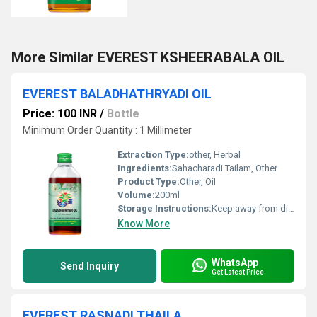
More Similar EVEREST KSHEERABALA OIL
EVEREST BALADHATHRYADI OIL
Price: 100 INR
/
Bottle
Minimum Order Quantity : 1 Millimeter
Extraction Type:
other, Herbal
Ingredients:
Sahacharadi Tailam, Other
Product Type:
Other, Oil
Volume:
200ml
Storage Instructions:
Keep away from direct sunlight
Know More
WhatsApp
Send Inquiry
Get Latest Price
EVEREST RASNADI THAILA