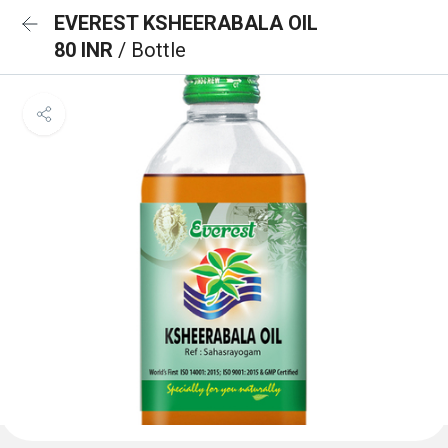
EVEREST KSHEERABALA OIL
80 INR
/ Bottle