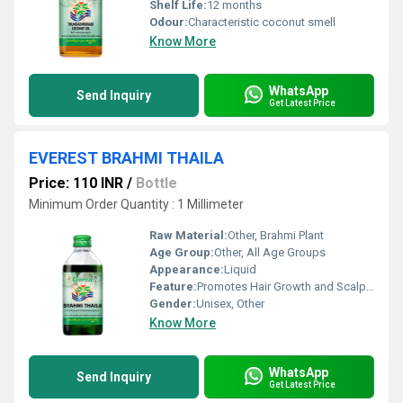
Shelf Life:
12 months
Odour:
Characteristic coconut smell
Know More
WhatsApp
Send Inquiry
Get Latest Price
EVEREST BRAHMI THAILA
Price: 110 INR
/
Bottle
Minimum Order Quantity : 1 Millimeter
Raw Material:
Other, Brahmi Plant
Age Group:
Other, All Age Groups
Appearance:
Liquid
Feature:
Promotes Hair Growth and Scalp Health, Other
Gender:
Unisex, Other
Know More
WhatsApp
Send Inquiry
Get Latest Price