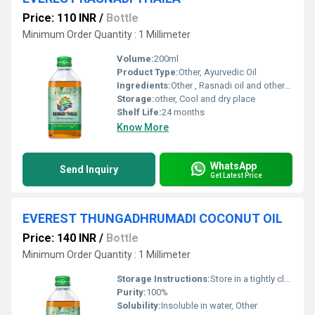
Price: 110 INR
/
Bottle
Minimum Order Quantity : 1 Millimeter
Volume:
200ml
Product Type:
Other, Ayurvedic Oil
Ingredients:
Other , Rasnadi oil and other herbal constituents
Storage:
other, Cool and dry place
Shelf Life:
24 months
Know More
WhatsApp
Send Inquiry
Get Latest Price
EVEREST THUNGADHRUMADI COCONUT OIL
Price: 140 INR
/
Bottle
Minimum Order Quantity : 1 Millimeter
Storage Instructions:
Store in a tightly closed container away from direct sunlight
Purity:
100%
Solubility:
Insoluble in water, Other