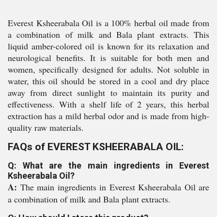
Everest Ksheerabala Oil is a 100% herbal oil made from
a combination of milk and Bala plant extracts. This
liquid amber-colored oil is known for its relaxation and
neurological benefits. It is suitable for both men and
women, specifically designed for adults. Not soluble in
water, this oil should be stored in a cool and dry place
away from direct sunlight to maintain its purity and
effectiveness. With a shelf life of 2 years, this herbal
extraction has a mild herbal odor and is made from high-
quality raw materials.
FAQs of EVEREST KSHEERABALA OIL:
Q: What are the main ingredients in Everest
Ksheerabala Oil?
A:
The main ingredients in Everest Ksheerabala Oil are
a combination of milk and Bala plant extracts.