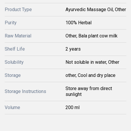
Product Type
Ayurvedic Massage Oil, Other
Purity
100% Herbal
Raw Material
Other, Bala plant cow milk
Shelf Life
2 years
Solubility
Not soluble in water, Other
Storage
other, Cool and dry place
Store away from direct
Storage Instructions
sunlight
Volume
200 ml