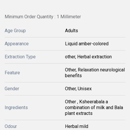
Minimum Order Quantity : 1 Millimeter
Age Group
Adults
Appearance
Liquid amber-colored
Extraction Type
other, Herbal extraction
Other, Relaxation neurological
Feature
benefits
Gender
Other, Unisex
Other , Ksheerabala a
Ingredients
combination of milk and Bala
plant extracts
Odour
Herbal mild