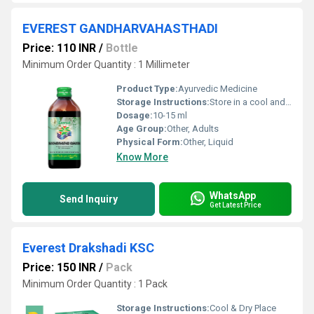
EVEREST GANDHARVAHASTHADI
Price: 110 INR
/
Bottle
Minimum Order Quantity : 1 Millimeter
Product Type:
Ayurvedic Medicine
Storage Instructions:
Store in a cool and dry place away from direct sunlight
Dosage:
10-15 ml
Age Group:
Other, Adults
Physical Form:
Other, Liquid
Know More
WhatsApp
Send Inquiry
Get Latest Price
Everest Drakshadi KSC
Price: 150 INR
/
Pack
Minimum Order Quantity : 1 Pack
Storage Instructions:
Cool & Dry Place