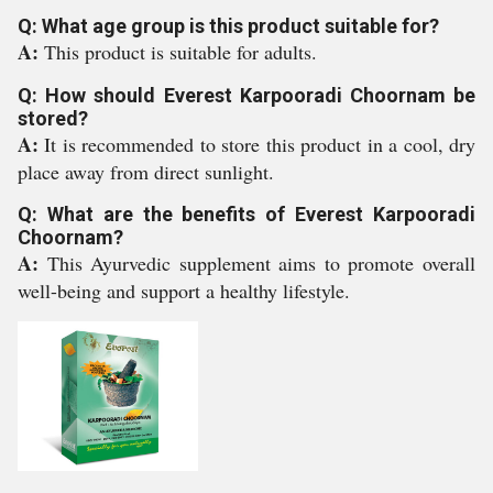
Q: What age group is this product suitable for?
A:
This product is suitable for adults.
Q: How should Everest Karpooradi Choornam be
stored?
A:
It is recommended to store this product in a cool, dry
place away from direct sunlight.
Q: What are the benefits of Everest Karpooradi
Choornam?
A:
This Ayurvedic supplement aims to promote overall
well-being and support a healthy lifestyle.