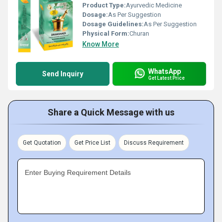
Product Type:
Ayurvedic Medicine
Dosage:
As Per Suggestion
Dosage Guidelines:
As Per Suggestion
Physical Form:
Churan
Know More
WhatsApp
Send Inquiry
Get Latest Price
Share a Quick Message with us
Get Quotation
Get Price List
Discuss Requirement
Enter Buying Requirement Details