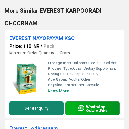
More Similar EVEREST KARPOORADI
CHOORNAM
EVEREST NAYOPAYAM KSC
Price: 110 INR
/
Pack
Minimum Order Quantity : 1 Gram
Storage Instructions:
Store in a cool dry place away from sunlight and moisture.
Product Type:
Other, Dietary Supplement
Dosage:
Take 2 capsules daily
Age Group:
Adults, Other
Physical Form:
Other, Capsule
Know More
WhatsApp
Send Inquiry
Get Latest Price
Everest Lodhrasavm