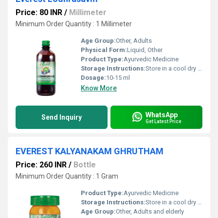
Price: 80 INR
/
Millimeter
Minimum Order Quantity : 1 Millimeter
Age Group:
Other, Adults
Physical Form:
Liquid, Other
Product Type:
Ayurvedic Medicine
Storage Instructions:
Store in a cool dry place away from sunlight and out of reach of children
Dosage:
10-15 ml
Know More
WhatsApp
Send Inquiry
Get Latest Price
EVEREST KALYANAKAM GHRUTHAM
Price: 260 INR
/
Bottle
Minimum Order Quantity : 1 Gram
Product Type:
Ayurvedic Medicine
Storage Instructions:
Store in a cool dry place away from direct sunlight. Keep tightly closed to prevent contamination.
Age Group:
Other, Adults and elderly