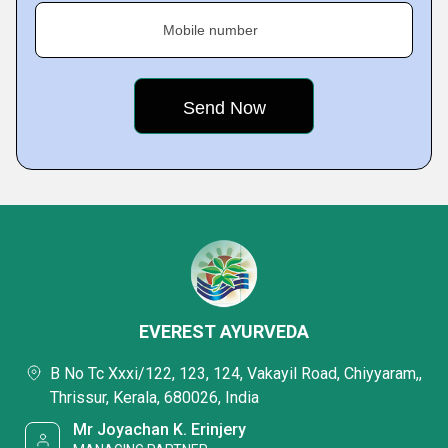
Mobile number
EVEREST AYURVEDA
B No Tc Xxxi/122, 123, 124, Vakayil Road, Chiyyaram,,
Thrissur, Kerala, 680026, India
Mr Joyachan K. Erinjery