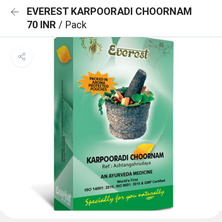
EVEREST KARPOORADI CHOORNAM
70 INR
/ Pack