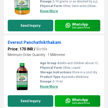
Dosage:
5-10 grams or as directed by a physician
Physical Form:
Other, Semi-solid (Ghee-based)
Know More
WhatsApp
Send Inquiry
Get Latest Price
Everest Panchathikthakam
Price: 170 INR
/
Bottle
Minimum Order Quantity : 1 Millimeter
Age Group:
Adults and children above 12 years, Other
Physical Form:
Other, Liquid
Storage Instructions:
Store in a cool dry place away from direct sunlight
Product Type:
Ayurvedic Medicine
Dosage:
5-15 ml
Know More
WhatsApp
Send Inquiry
Get Latest Price