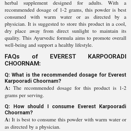
herbal supplement designed for adults. With a
recommended dosage of 1-2 grams, this powder is best
consumed with warm water or as directed by a
physician. It is suggested to store this product in a cool,
dry place away from direct sunlight to maintain its
quality. This Ayurvedic formula aims to promote overall
well-being and support a healthy lifestyle.
FAQs of EVEREST KARPOORADI
CHOORNAM:
Q: What is the recommended dosage for Everest
Karpooradi Choornam?
A:
The recommended dosage for this product is 1-2
grams per serving.
Q: How should I consume Everest Karpooradi
Choornam?
A:
It is best to consume this powder with warm water or
as directed by a physician.