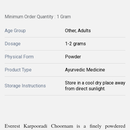
Minimum Order Quantity : 1 Gram
Age Group
Other, Adults
Dosage
1-2 grams
Physical Form
Powder
Product Type
Ayurvedic Medicine
Store in a cool dry place away
Storage Instructions
from direct sunlight.
Everest Karpooradi Choornam is a finely powdered