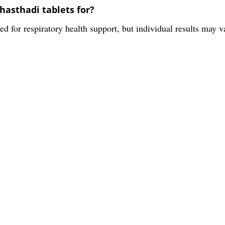
hasthadi tablets for?
ed for respiratory health support, but individual results may v