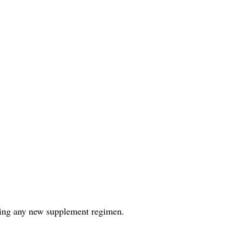
rting any new supplement regimen.