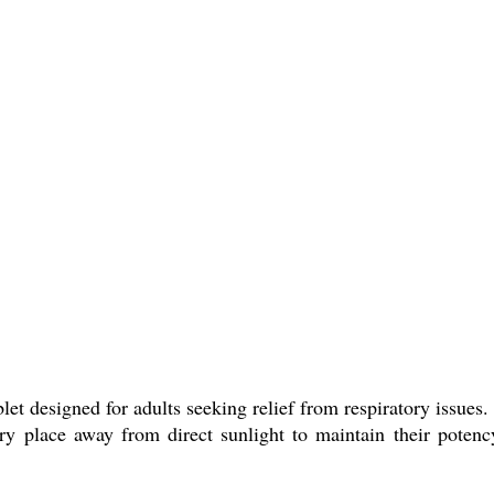
let designed for adults seeking relief from respiratory issues.
ry place away from direct sunlight to maintain their potency