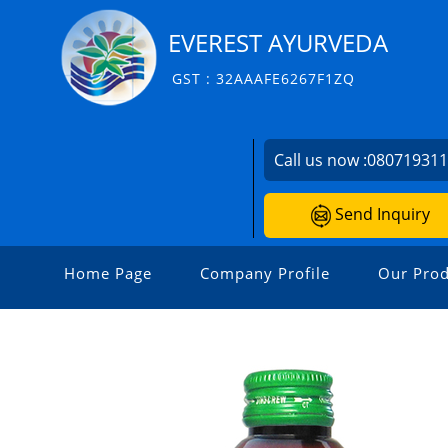
EVEREST AYURVEDA
GST : 32AAAFE6267F1ZQ
Call us now :
08071931
Send Inquiry
Home Page
Company Profile
Our Prod