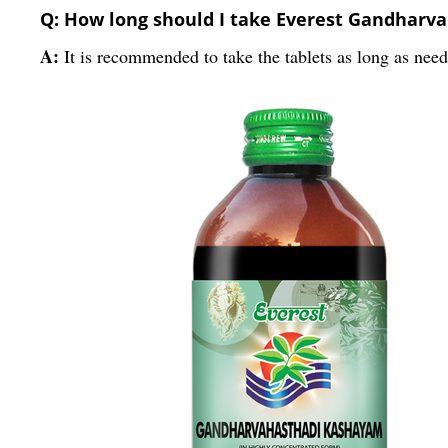
Q: How long should I take Everest Gandharva
A:
It is recommended to take the tablets as long as need