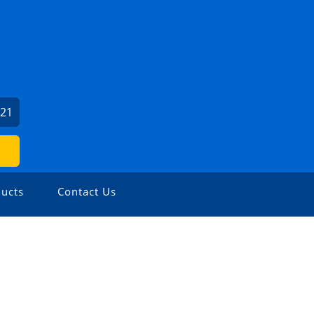
121
ucts
Contact Us