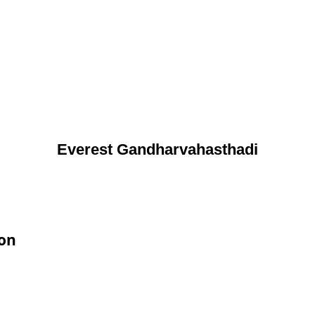
Everest Gandharvahasthadi
ion