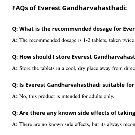
FAQs of Everest Gandharvahasthadi:
Q: What is the recommended dosage for Ever
A:
The recommended dosage is 1-2 tablets, taken twice 
Q: How should I store Everest Gandharvahast
A:
Store the tablets in a cool, dry place away from direct
Q: Is Everest Gandharvahasthadi suitable for
A:
No, this product is intended for adults only.
Q: Are there any known side effects of taki
A:
There are no known side effects, but its always rec