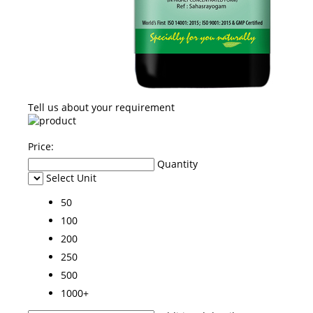
Tell us about your requirement
Price:
Quantity
Select Unit
50
100
200
250
500
1000+