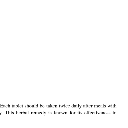
 Each tablet should be taken twice daily after meals with
. This herbal remedy is known for its effectiveness in