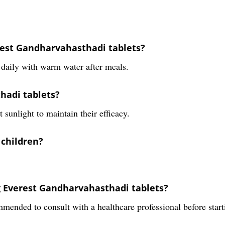
est Gandharvahasthadi tablets?
daily with warm water after meals.
hadi tablets?
 sunlight to maintain their efficacy.
 children?
ng Everest Gandharvahasthadi tablets?
ommended to consult with a healthcare professional before sta