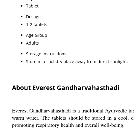
Tablet
Dosage
1-2 tablets
Age Group
Adults
Storage Instructions
Store in a cool dry place away from direct sunlight.
About Everest Gandharvahasthadi
Everest Gandharvahasthadi is a traditional Ayurvedic tab
warm water. The tablets should be stored in a cool, d
promoting respiratory health and overall well-being.