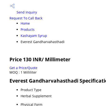
Send Inquiry
Request To Call Back
Home
Products
Kashayam Syrup
Everest Gandharvahasthadi
Price 130 INR
/ Millimeter
Get a Price/Quote
MOQ :
1 Milliliter
Everest Gandharvahasthadi Specificat
Product Type
Herbal Supplement
Physical Form