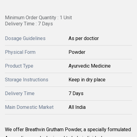
Minimum Order Quantity : 1 Unit
Delivery Time : 7 Days
Dosage Guidelines
As per doctior
Physical Form
Powder
Product Type
Ayurvedic Medicine
Storage Instructions
Keep in dry place
Delivery Time
7 Days
Main Domestic Market
All India
We offer Breathvin Grutham Powder, a specially formulated