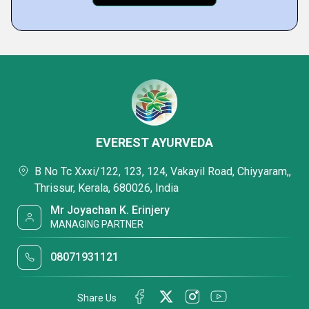
EVEREST AYURVEDA
B No Tc Xxxi/122, 123, 124, Vakayil Road, Chiyyaram,,
Thrissur, Kerala, 680026, India
Mr Joyachan K. Erinjery
MANAGING PARTNER
08071931121
Share Us