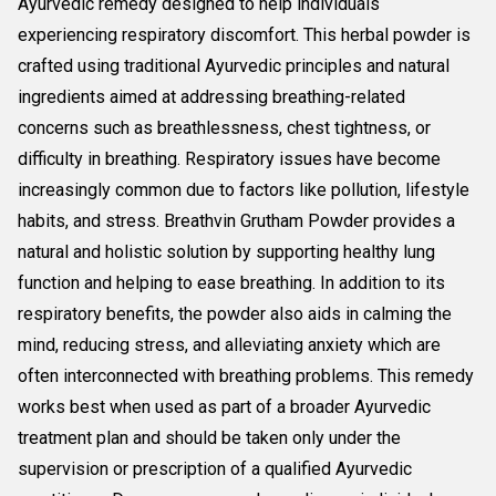
Ayurvedic remedy designed to help individuals
experiencing respiratory discomfort. This herbal powder is
crafted using traditional Ayurvedic principles and natural
ingredients aimed at addressing breathing-related
concerns such as breathlessness, chest tightness, or
difficulty in breathing. Respiratory issues have become
increasingly common due to factors like pollution, lifestyle
habits, and stress. Breathvin Grutham Powder provides a
natural and holistic solution by supporting healthy lung
function and helping to ease breathing. In addition to its
respiratory benefits, the powder also aids in calming the
mind, reducing stress, and alleviating anxiety which are
often interconnected with breathing problems. This remedy
works best when used as part of a broader Ayurvedic
treatment plan and should be taken only under the
supervision or prescription of a qualified Ayurvedic