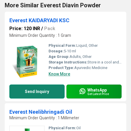
More Similar Everest Diavin Powder
Everest KAIDARYADI KSC
Price: 120 INR
/
Pack
Minimum Order Quantity : 1 Gram
Physical Form:
Liquid, Other
Dosage:
5-10 ml
Age Group:
Adults, Other
Storage Instructions:
Store in a cool and dry place away from direct sunlight.
Product Type:
Ayurvedic Medicine
Know More
WhatsApp
Send Inquiry
Get Latest Price
Everest Neelibhringadi Oil
Minimum Order Quantity : 1 Millimeter
Physical Form:
Oil