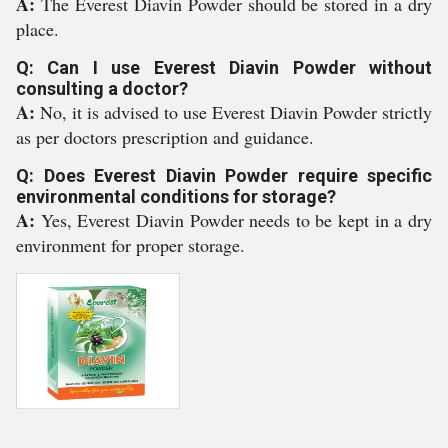
A:
The Everest Diavin Powder should be stored in a dry
place.
Q: Can I use Everest Diavin Powder without
consulting a doctor?
A:
No, it is advised to use Everest Diavin Powder strictly
as per doctors prescription and guidance.
Q: Does Everest Diavin Powder require specific
environmental conditions for storage?
A:
Yes, Everest Diavin Powder needs to be kept in a dry
environment for proper storage.