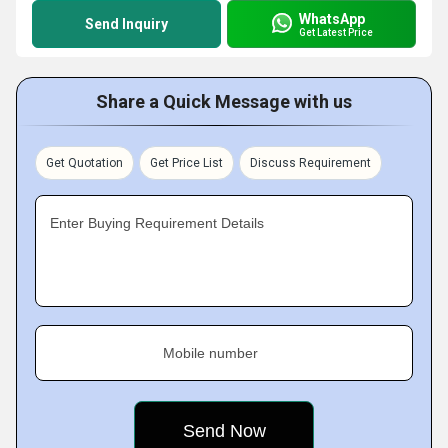
WhatsApp
Send Inquiry
Get Latest Price
Share a Quick Message with us
Get Quotation
Get Price List
Discuss Requirement
Enter Buying Requirement Details
Mobile number