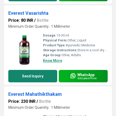
Everest Vasarishta
Price: 80 INR
/
Bottle
Minimum Order Quantity : 1 Millimeter
Dosage:
15-30 ml
Physical Form:
Other, Liquid
Product Type:
Ayurvedic Medicine
Storage Instructions:
Store in a cool dry place away from direct sunlight and keep tightly closed.
Age Group:
Other, Adults
Know More
WhatsApp
Send Inquiry
Get Latest Price
Everest Mahathikthakam
Price: 230 INR
/
Bottle
Minimum Order Quantity : 1 Millimeter