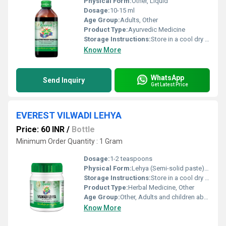
Physical Form:
Other, Liquid
Dosage:
10-15 ml
Age Group:
Adults, Other
Product Type:
Ayurvedic Medicine
Storage Instructions:
Store in a cool dry place away from direct sunlight
Know More
WhatsApp
Send Inquiry
Get Latest Price
EVEREST VILWADI LEHYA
Price: 60 INR
/
Bottle
Minimum Order Quantity : 1 Gram
Dosage:
1-2 teaspoons
Physical Form:
Lehya (Semi-solid paste), Other
Storage Instructions:
Store in a cool dry place away from direct sunlight. Keep the container tightly closed.
Product Type:
Herbal Medicine, Other
Age Group:
Other, Adults and children above 12 years
Know More