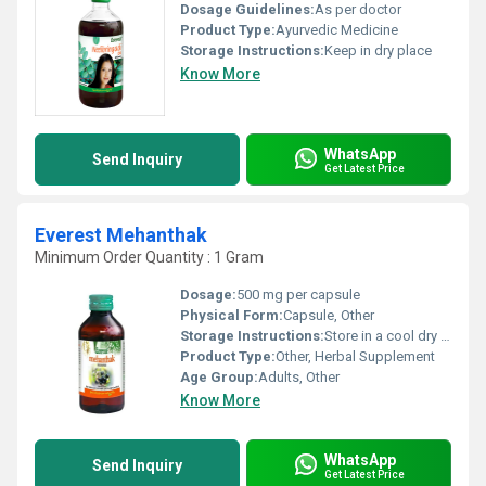
Dosage Guidelines:
As per doctor
Product Type:
Ayurvedic Medicine
Storage Instructions:
Keep in dry place
Know More
WhatsApp
Send Inquiry
Get Latest Price
Everest Mehanthak
Minimum Order Quantity : 1 Gram
Dosage:
500 mg per capsule
Physical Form:
Capsule, Other
Storage Instructions:
Store in a cool dry place away from direct sunlight.
Product Type:
Other, Herbal Supplement
Age Group:
Adults, Other
Know More
WhatsApp
Send Inquiry
Get Latest Price