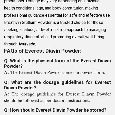
practitioner. Dosage may vary depending on individual
health conditions, age, and body constitution, making
professional guidance essential for safe and effective use.
Breathvin Grutham Powder is a trusted choice for those
seeking a natural, side-effect-free approach to managing
respiratory discomfort and promoting overall well-being
through Ayurveda.
FAQs of Everest Diavin Powder:
Q: What is the physical form of the Everest Diavin
Powder?
A:
The Everest Diavin Powder comes in powder form.
Q: What are the dosage guidelines for Everest
Diavin Powder?
A:
The dosage guidelines for Everest Diavin Powder
should be followed as per doctors instructions.
Q: How should Everest Diavin Powder be stored?