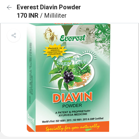
Everest Diavin Powder
170 INR
/ Milliliter