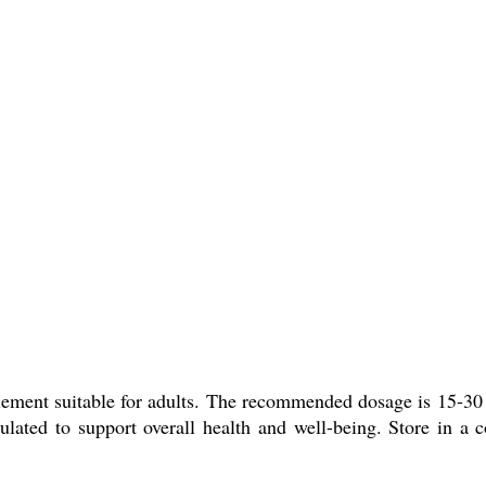
t suitable for adults. The recommended dosage is 15-30 ml t
ulated to support overall health and well-being. Store in a 