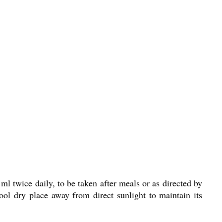
wice daily, to be taken after meals or as directed by
cool dry place away from direct sunlight to maintain its