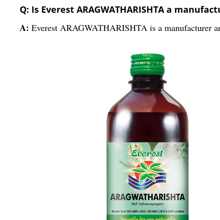
Q: Is Everest ARAGWATHARISHTA a manufactur
A:
Everest ARAGWATHARISHTA is a manufacturer and 