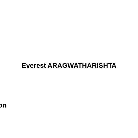
Everest ARAGWATHARISHTA
on