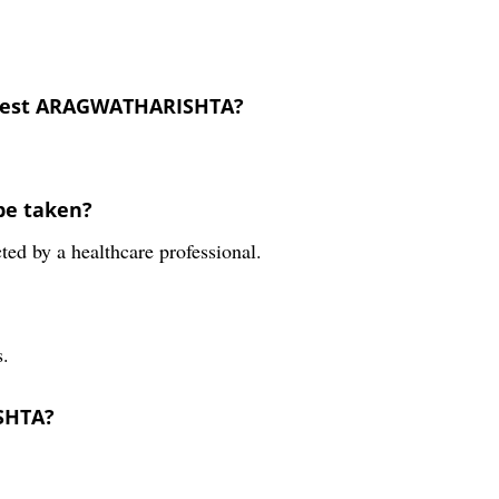
erest ARAGWATHARISHTA?
be taken?
ted by a healthcare professional.
.
SHTA?