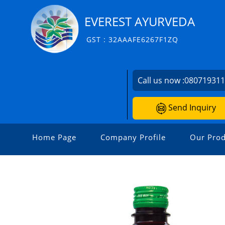
EVEREST AYURVEDA
GST : 32AAAFE6267F1ZQ
Call us now :
08071931
Send Inquiry
Home Page
Company Profile
Our Prod