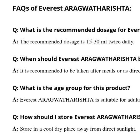
FAQs of Everest ARAGWATHARISHTA:
Q: What is the recommended dosage for Ev
A:
The recommended dosage is 15-30 ml twice daily.
Q: When should Everest ARAGWATHARISHTA 
A:
It is recommended to be taken after meals or as direc
Q: What is the age group for this product?
A:
Everest ARAGWATHARISHTA is suitable for adults
Q: How should I store Everest ARAGWATHARI
A:
Store in a cool dry place away from direct sunlight.