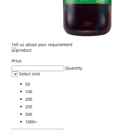
Tell us about your requirement
Price:
Quantity
Select Unit
50
100
200
250
500
1000+