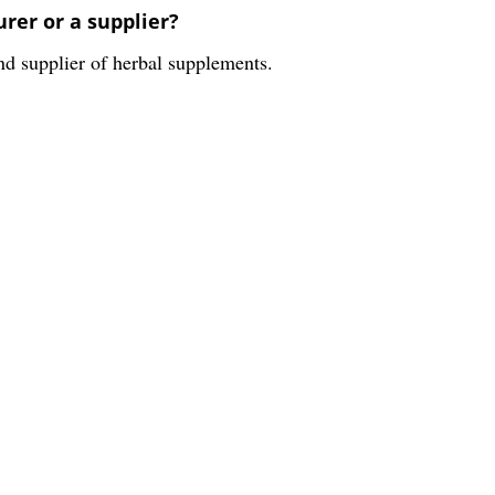
er or a supplier?
supplier of herbal supplements.