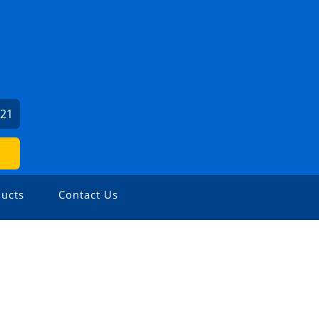
121
ucts
Contact Us