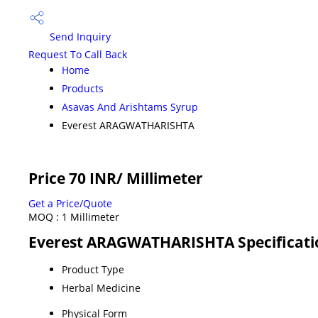
Send Inquiry
Request To Call Back
Home
Products
Asavas And Arishtams Syrup
Everest ARAGWATHARISHTA
Price 70 INR
/ Millimeter
Get a Price/Quote
MOQ :
1 Millimeter
Everest ARAGWATHARISHTA Specificati
Product Type
Herbal Medicine
Physical Form