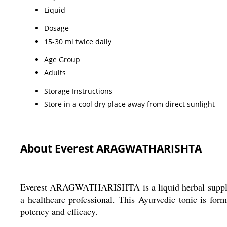
Liquid
Dosage
15-30 ml twice daily
Age Group
Adults
Storage Instructions
Store in a cool dry place away from direct sunlight
About Everest ARAGWATHARISHTA
Everest ARAGWATHARISHTA is a liquid herbal supplemen
a healthcare professional. This Ayurvedic tonic is form
potency and efficacy.